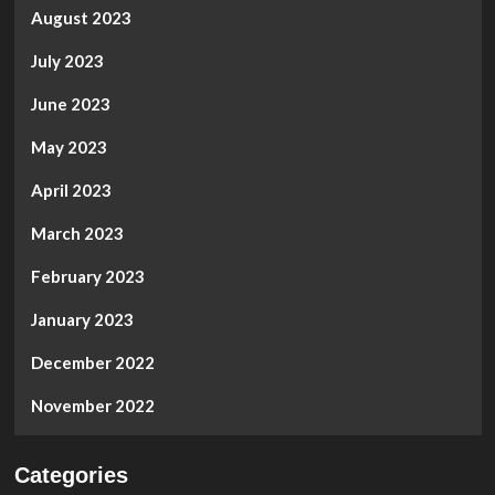
August 2023
July 2023
June 2023
May 2023
April 2023
March 2023
February 2023
January 2023
December 2022
November 2022
Categories