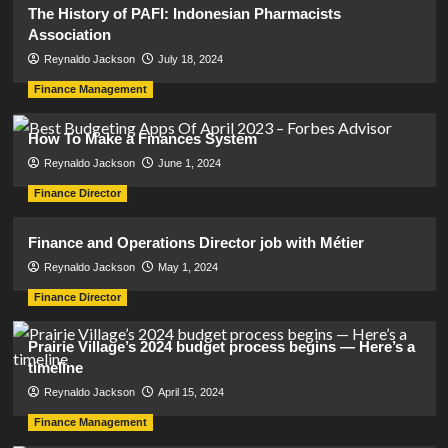
The History of PAFI: Indonesian Pharmacists
Association
Reynaldo Jackson
July 18, 2024
Finance Management
How To Make a Finances System
Reynaldo Jackson
June 1, 2024
Finance Director
Finance and Operations Director job with Métier
Reynaldo Jackson
May 1, 2024
Finance Director
Prairie Village’s 2024 budget process begins — Here’s a
timeline
Reynaldo Jackson
April 15, 2024
Finance Management