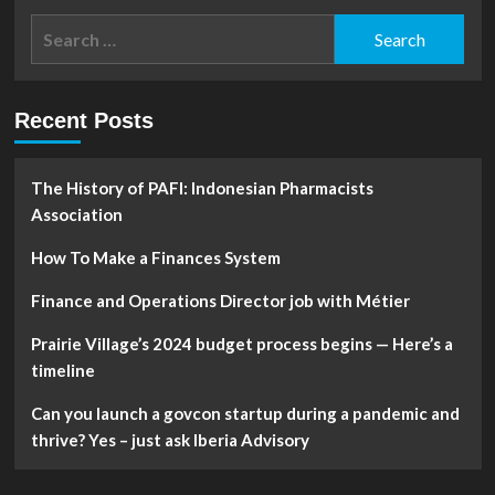
Personal
Search
Financial
for:
Strategies
That
Anyone
Recent Posts
Could
Use
The History of PAFI: Indonesian Pharmacists
Association
How To Make a Finances System
Finance and Operations Director job with Métier
Prairie Village’s 2024 budget process begins — Here’s a
timeline
Can you launch a govcon startup during a pandemic and
thrive? Yes – just ask Iberia Advisory