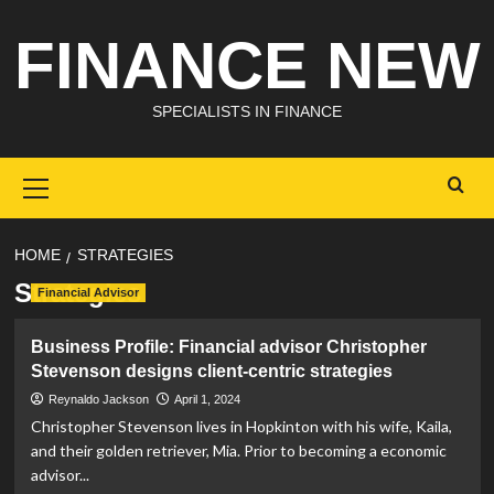
Skip
FINANCE NEW
to
content
SPECIALISTS IN FINANCE
Primary
Menu
HOME
STRATEGIES
Strategies
Financial Advisor
Business Profile: Financial advisor Christopher
Stevenson designs client-centric strategies
Reynaldo Jackson
April 1, 2024
Christopher Stevenson lives in Hopkinton with his wife, Kaila,
and their golden retriever, Mia. Prior to becoming a economic
advisor...