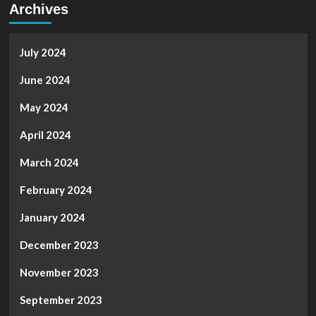
Archives
July 2024
June 2024
May 2024
April 2024
March 2024
February 2024
January 2024
December 2023
November 2023
September 2023