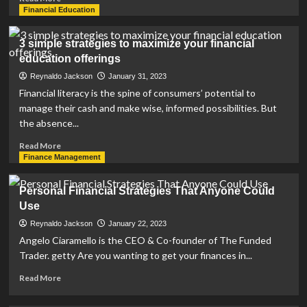
more
Financial Education
about
CFG
3 simple strategies to maximize your financial
offers
education offerings
investment,
financial
Reynaldo Jackson
January 31, 2023
planning
Financial literacy is the spine of consumers’ potential to
strategies
manage their cash and make wise, informed possibilities. But
|
the absence...
News,
Sports,
Read
Read More
Jobs
more
Finance Management
about
3
Personal Financial Strategies That Anyone Could
simple
Use
strategies
to
Reynaldo Jackson
January 22, 2023
maximize
Angelo Ciaramello is the CEO & Co-founder of The Funded
your
Trader. getty Are you wanting to get your finances in...
financial
education
Read
Read More
offerings
more
about