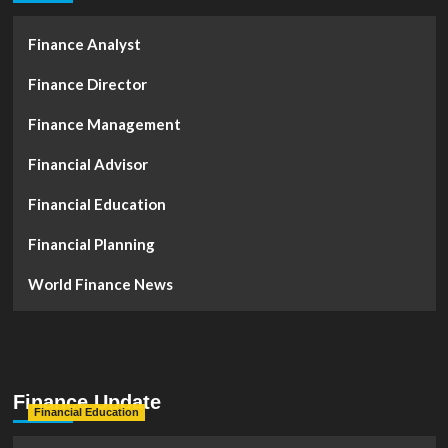
Finance Analyst
Finance Director
Finance Management
Financial Advisor
Financial Education
Financial Planning
World Finance News
Finance Update
Financial Education