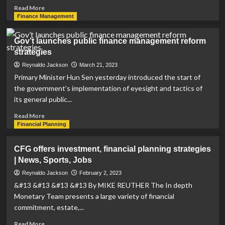
Read
Read More
more
Finance Management
about
Business
Gov’t launches public finance management reform
Profile:
strategies
Financial
advisor
Reynaldo Jackson
March 21, 2023
Christopher
Primary Minister Hun Sen yesterday introduced the start of
Stevenson
the government’s implementation of eyesight and tactics of
designs
its general public...
client-
centric
Read
Read More
strategies
more
Financial Planning
about
Gov’t
CFG offers investment, financial planning strategies
launches
| News, Sports, Jobs
public
finance
Reynaldo Jackson
February 2, 2023
management
&#13 &#13 &#13 &#13 By MIKE REUTHER The In depth
reform
Monetary Team presents a large variety of financial
strategies
commitment, estate,...
Read
Read More