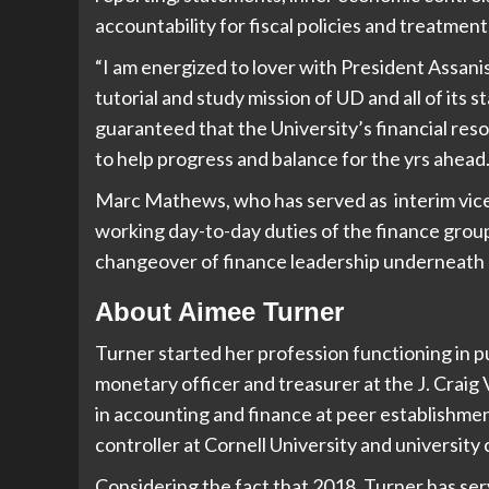
accountability for fiscal policies and treatment
“I am energized to lover with President Assanis
tutorial and study mission of UD and all of its
guaranteed that the University’s financial reso
to help progress and balance for the yrs ahead.
Marc Mathews, who has served as interim vice p
working day-to-day duties of the finance group
changeover of finance leadership underneath 
About Aimee Turner
Turner started her profession functioning in pu
monetary officer and treasurer at the J. Craig 
in accounting and finance at peer establishment
controller at Cornell University and university 
Considering the fact that 2018, Turner has ser