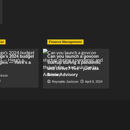
tor
Finance Management
lage’s 2024 budget
Can you launch a govcon
gins — Here’s a
startup during a pandemic
and thrive? Yes – just ask
Iberia Advisory
ckson
4
Reynaldo Jackson
April 9, 2024