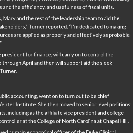
s and the efficiency, and usefulness of fiscal units.
, Mary and the rest of the leadership team to aid the
 stakeholders,” Turner reported. “I’m dedicated to making
urces are applied as properly and effectively as probable
”
resident for finance, will carry on to control the
 through April and then will support aid the sleek
Turner.
blic accounting, went on to turn out to be chief
Venter Institute. She then moved to senior level positions
s, including as the affiliate vice president and college
controller at the College of North Carolina at Chapel Hill.
ved as main economical officer of the Duke Clinical