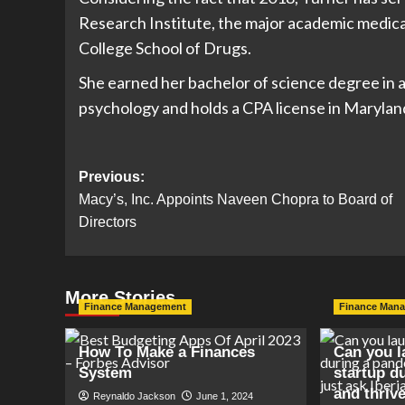
Research Institute, the major academic medica
College School of Drugs.
She earned her bachelor of science degree in 
psychology and holds a CPA license in Marylan
Post
Previous:
Macy’s, Inc. Appoints Naveen Chopra to Board of
navigation
Directors
More Stories
Finance Management
Finance Man
How To Make a Finances
Can you l
System
startup d
and thrive
Reynaldo Jackson
June 1, 2024