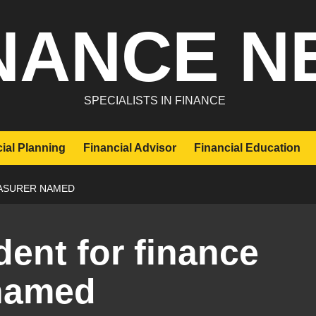
NANCE N
SPECIALISTS IN FINANCE
ial Planning
Financial Advisor
Financial Education
EASURER NAMED
dent for finance
 named