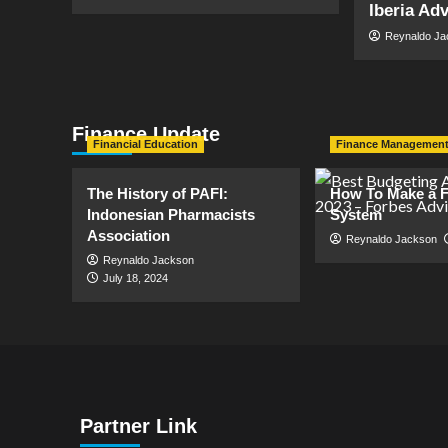
Iberia Ad
Reynaldo J
Finance Update
Financial Education
Finance Managemen
The History of PAFI:
How To Make a F
Indonesian Pharmacists
System
Association
Reynaldo Jackson
Reynaldo Jackson
July 18, 2024
Partner Link