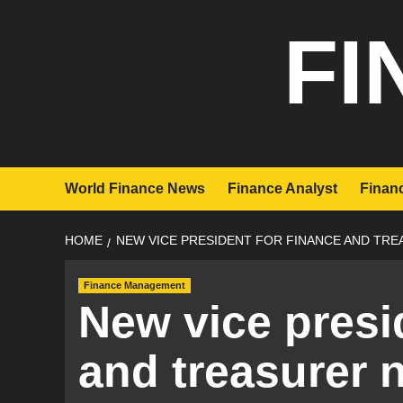
Skip
FI
to
content
World Finance News
Finance Analyst
Financ
HOME
NEW VICE PRESIDENT FOR FINANCE AND TR
Finance Management
New vice presi
and treasurer