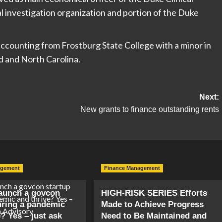
l investigation organization and portion of the Duke
accounting from Frostburg State College with a minor in
d and North Carolina.
Next:
New grants to finance outstanding rents
agement
Finance Management
aunch a govcon
HIGH-RISK SERIES Efforts
uring a pandemic
Made to Achieve Progress
? Yes – just ask
Need to Be Maintained and