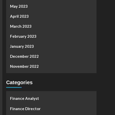
May 2023
April 2023
March 2023
February 2023
January 2023
December 2022
November 2022
Categories
Finance Analyst
Finance Director