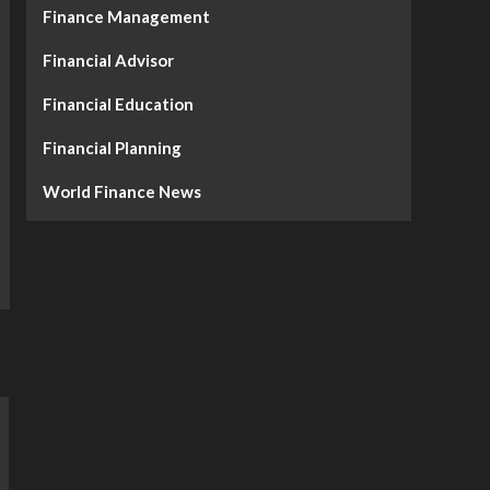
Finance Management
Financial Advisor
Financial Education
Financial Planning
World Finance News