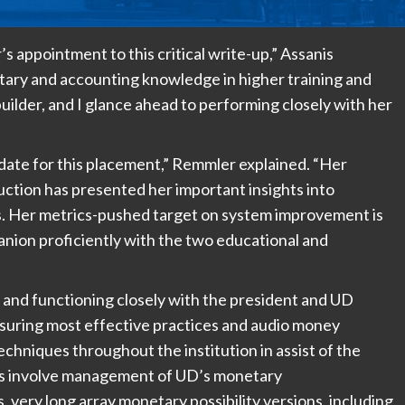
s appointment to this critical write-up,” Assanis
tary and accounting knowledge in higher training and
builder, and I glance ahead to performing closely with her
ate for this placement,” Remmler explained. “Her
uction has presented her important insights into
els. Her metrics-pushed target on system improvement is
nion proficiently with the two educational and
t and functioning closely with the president and UD
nsuring most effective practices and audio money
hniques throughout the institution in assist of the
sks involve management of UD’s monetary
 very long array monetary possibility versions, including