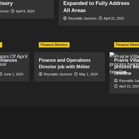
visory
Expanded to Fully Address
All Areas
ackson
April 9, 2024
Reynaldo Jackson
April 21, 2023
t
Finance Director
Finance Direc
inances
Finance and Operations
Prairie Vil
Director job with Métier
process be
timeline
June 1, 2024
Reynaldo Jackson
May 1, 2024
Reynaldo Ja
April 15, 202