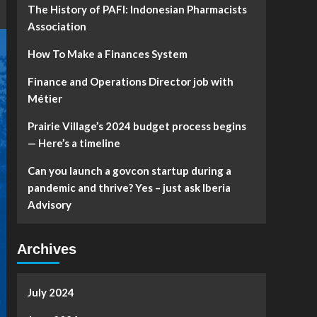
The History of PAFI: Indonesian Pharmacists
Association
How To Make a Finances System
Finance and Operations Director job with
Métier
Prairie Village’s 2024 budget process begins
— Here’s a timeline
Can you launch a govcon startup during a
pandemic and thrive? Yes – just ask Iberia
Advisory
Archives
July 2024