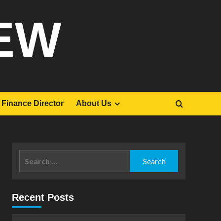
EW
Finance Director
About Us
Search
for:
Recent Posts