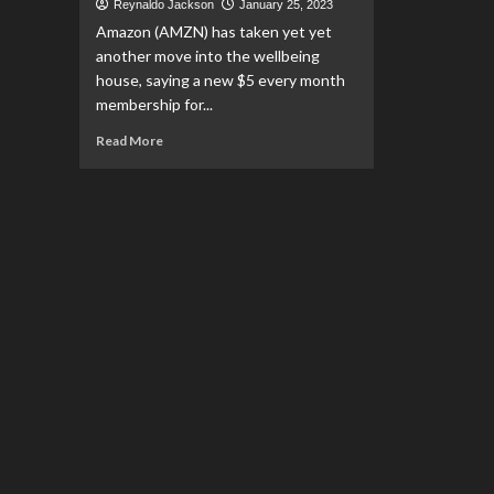
Reynaldo Jackson
January 25, 2023
Amazon (AMZN) has taken yet yet
another move into the wellbeing
house, saying a new $5 every month
membership for...
Read
Read More
more
about
Amazon’s
new
RxPass
is
‘incremental
step’
in
its
foray
into
health
care:
Analyst