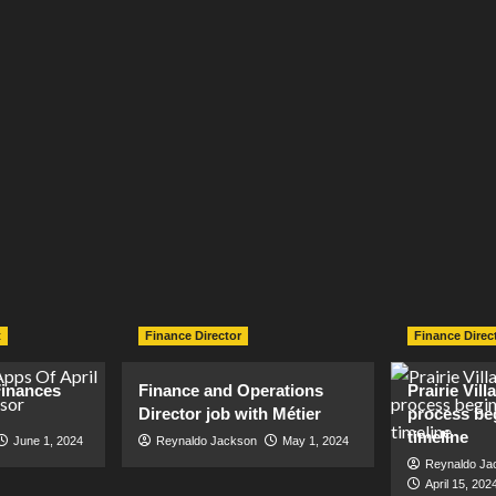
t
Finance Director
Finance Direc
inances
Finance and Operations
Prairie Vil
Director job with Métier
process be
timeline
June 1, 2024
Reynaldo Jackson
May 1, 2024
Reynaldo Ja
April 15, 202