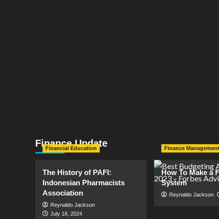
Finance Update
Financial Education
Finance Managemen
The History of PAFI:
How To Make a F
Indonesian Pharmacists
System
Association
Reynaldo Jackson
Reynaldo Jackson
July 18, 2024