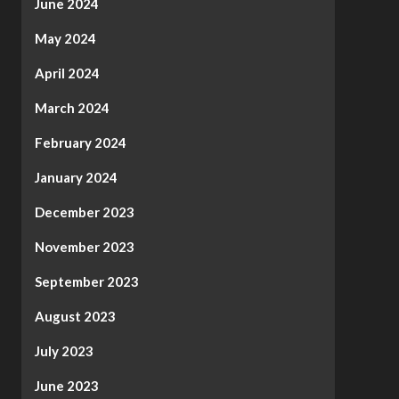
June 2024
May 2024
April 2024
March 2024
February 2024
January 2024
December 2023
November 2023
September 2023
August 2023
July 2023
June 2023