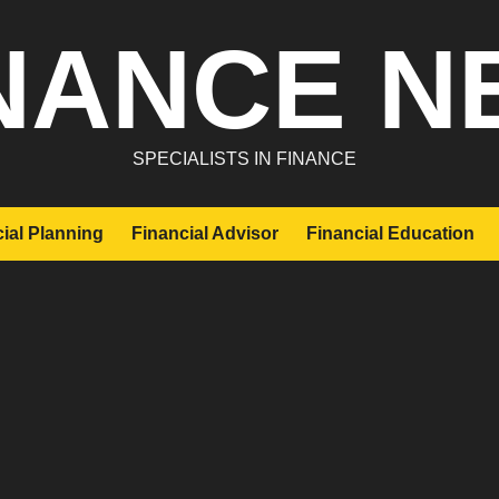
NANCE N
SPECIALISTS IN FINANCE
ial Planning
Financial Advisor
Financial Education