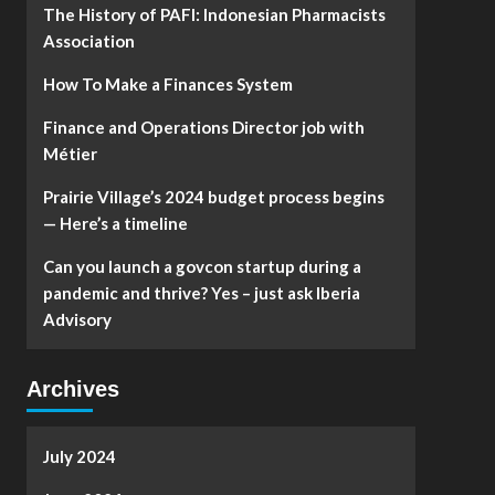
The History of PAFI: Indonesian Pharmacists
Association
How To Make a Finances System
Finance and Operations Director job with
Métier
Prairie Village’s 2024 budget process begins
— Here’s a timeline
Can you launch a govcon startup during a
pandemic and thrive? Yes – just ask Iberia
Advisory
Archives
July 2024