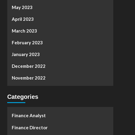
May 2023
April 2023
March 2023
February 2023
January 2023
December 2022
November 2022
Categories
Finance Analyst
Finance Director