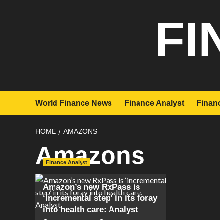
Skip
FI
to
content
World Finance News
Finance Analyst
Financ
HOME
AMAZONS
Amazons
Finance Analyst
Amazon’s new RxPass is
‘incremental step’ in its foray
into health care: Analyst