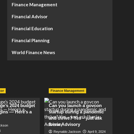
Finance Management
Financial Advisor
Financial Education
Financial Planning
World Finance News
tor
Finance Management
lage’s 2024 budget
Can you launch a govcon
gins — Here’s a
startup during a pandemic
and thrive? Yes – just ask
Iberia Advisory
ckson
4
Reynaldo Jackson
April 9, 2024