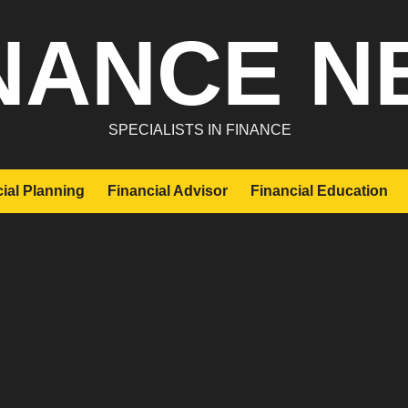
NANCE N
SPECIALISTS IN FINANCE
ial Planning
Financial Advisor
Financial Education