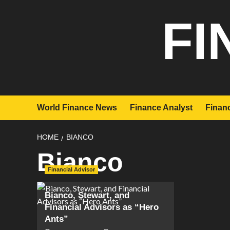
Skip
FI
to
content
World Finance News
Finance Analyst
Financ
HOME
BIANCO
Bianco
Financial Advisor
Bianco, Stewart, and
Financial Advisors as “Hero
Ants”