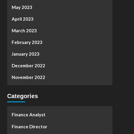
May 2023
April 2023
March 2023
February 2023
January 2023
December 2022
November 2022
Categories
Finance Analyst
Finance Director