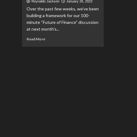
Reynaldo Jackson
January 26, 2023
Over the past few weeks, we’ve been
building a framework for our 100-
minute “Future of Finance” discussion
at next month’s...
Read
Read More
more
about
Bianco,
Stewart,
and
Financial
Advisors
as
“Hero
Ants”