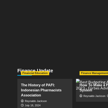
Finance Update
Financial Education
Finance Managemen
The History of PAFI:
How To Make a F
Indonesian Pharmacists
System
Association
Reynaldo Jackson
Reynaldo Jackson
July 18, 2024