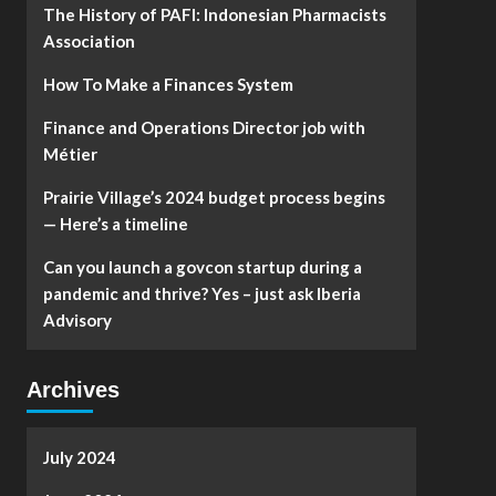
The History of PAFI: Indonesian Pharmacists
Association
How To Make a Finances System
Finance and Operations Director job with
Métier
Prairie Village’s 2024 budget process begins
— Here’s a timeline
Can you launch a govcon startup during a
pandemic and thrive? Yes – just ask Iberia
Advisory
Archives
July 2024