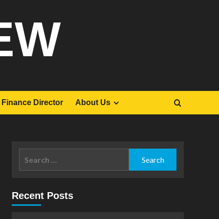
EW
Finance Director
About Us
Search
for:
Recent Posts