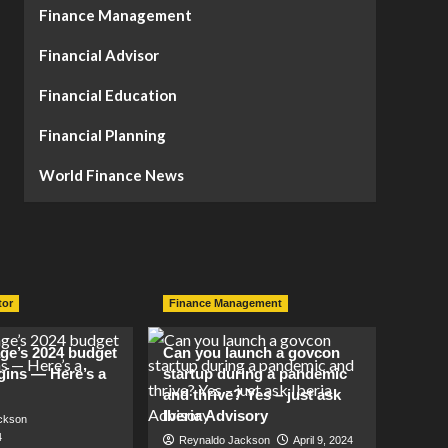
Finance Management
Financial Advisor
Financial Education
Financial Planning
World Finance News
tor
Finance Management
lage’s 2024 budget
Can you launch a govcon
gins — Here’s a
startup during a pandemic
and thrive? Yes – just ask
Iberia Advisory
ckson
4
Reynaldo Jackson
April 9, 2024