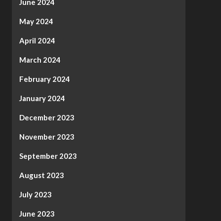
June 2024
May 2024
April 2024
March 2024
February 2024
January 2024
December 2023
November 2023
September 2023
August 2023
July 2023
June 2023