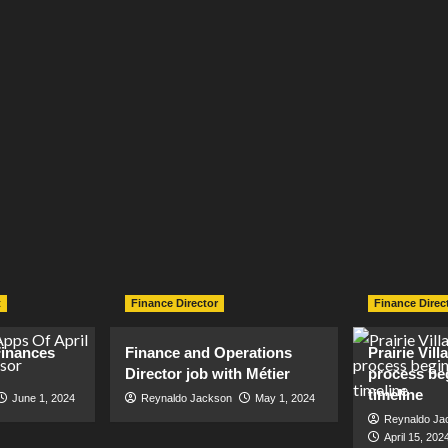
t
Finance Director
Finance Direc
inances
Finance and Operations
Prairie Vil
Director job with Métier
process be
timeline
June 1, 2024
Reynaldo Jackson
May 1, 2024
Reynaldo Ja
April 15, 202