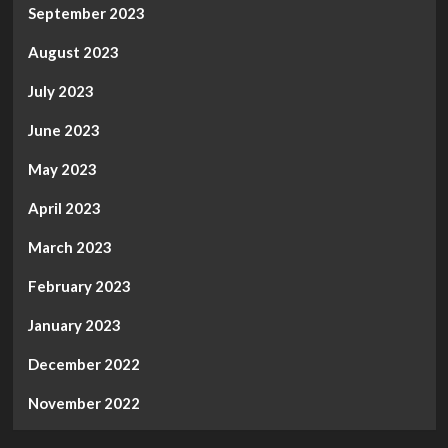
September 2023
August 2023
July 2023
June 2023
May 2023
April 2023
March 2023
February 2023
January 2023
December 2022
November 2022