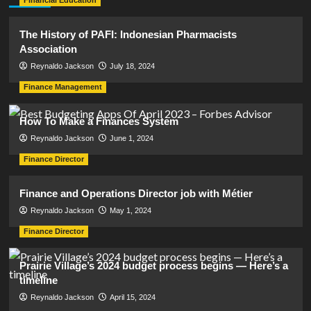
Financial Education
The History of PAFI: Indonesian Pharmacists
Association
Reynaldo Jackson
July 18, 2024
Finance Management
How To Make a Finances System
Reynaldo Jackson
June 1, 2024
Finance Director
Finance and Operations Director job with Métier
Reynaldo Jackson
May 1, 2024
Finance Director
Prairie Village’s 2024 budget process begins — Here’s a
timeline
Reynaldo Jackson
April 15, 2024