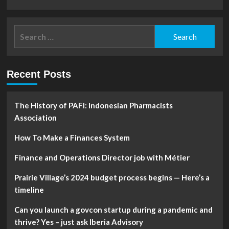
more
about
Why
Search
Meta
for:
stock
looks
increasingly
Recent Posts
bullish
after
a
brutal
The History of PAFI: Indonesian Pharmacists
2022:
Association
Analyst
How To Make a Finances System
Finance and Operations Director job with Métier
Prairie Village’s 2024 budget process begins — Here’s a
timeline
Can you launch a govcon startup during a pandemic and
thrive? Yes – just ask Iberia Advisory