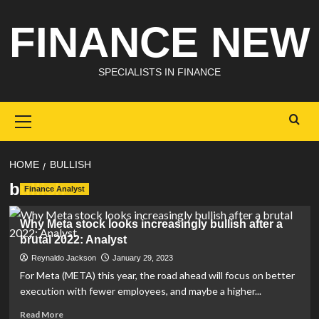
Skip
FINANCE NEW
to
content
SPECIALISTS IN FINANCE
Primary
Menu
HOME
BULLISH
bullish
Finance Analyst
Why Meta stock looks increasingly bullish after a
brutal 2022: Analyst
Reynaldo Jackson
January 29, 2023
For Meta (META) this year, the road ahead will focus on better
execution with fewer employees, and maybe a higher...
Read
Read More