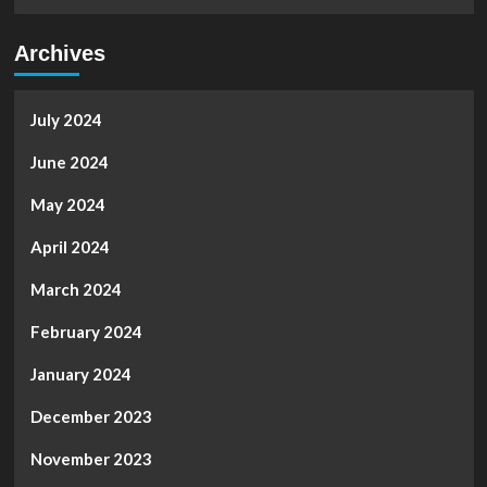
Archives
July 2024
June 2024
May 2024
April 2024
March 2024
February 2024
January 2024
December 2023
November 2023