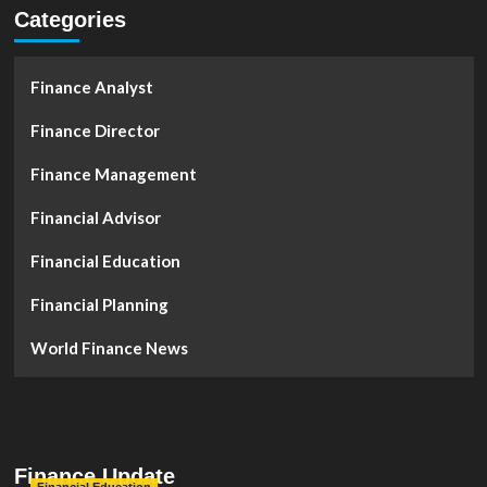
Categories
Finance Analyst
Finance Director
Finance Management
Financial Advisor
Financial Education
Financial Planning
World Finance News
Finance Update