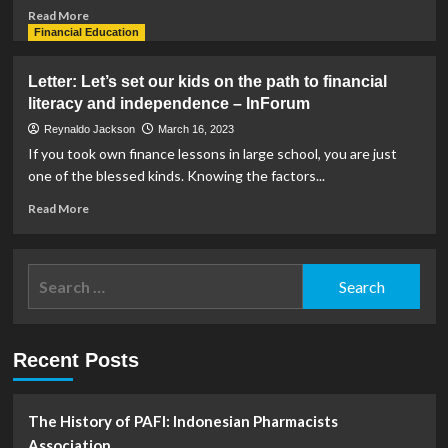
Read
Read More
more
Financial Education
about
Financial
Letter: Let’s set our kids on the path to financial
director
literacy and independence – InForum
claims
‘total
Reynaldo Jackson
March 16, 2023
disregard’
If you took own finance lessons in large school, you are just
of
one of the blessed kinds. Knowing the factors...
funding
controls
Read
Read More
in
more
resignation
about
letter
Letter:
Search
|
Let’s
News
for:
set
our
kids
Recent Posts
on
the
path
to
The History of PAFI: Indonesian Pharmacists
financial
Association