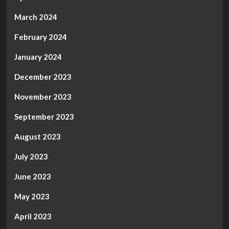
March 2024
February 2024
January 2024
December 2023
November 2023
September 2023
August 2023
July 2023
June 2023
May 2023
April 2023