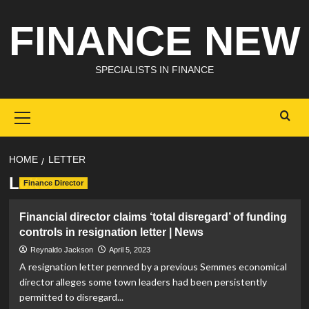
Skip
FINANCE NEW
to
content
SPECIALISTS IN FINANCE
Primary
Menu
HOME
LETTER
Letter
Finance Director
Financial director claims ‘total disregard’ of funding
controls in resignation letter | News
Reynaldo Jackson
April 5, 2023
A resignation letter penned by a previous Semmes economical
director alleges some town leaders had been persistently
permitted to disregard...