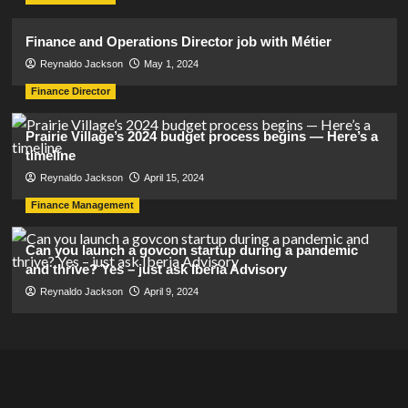
Finance and Operations Director job with Métier
Reynaldo Jackson
May 1, 2024
Finance Director
Prairie Village’s 2024 budget process begins — Here’s a
timeline
Reynaldo Jackson
April 15, 2024
Finance Management
Can you launch a govcon startup during a pandemic
and thrive? Yes – just ask Iberia Advisory
Reynaldo Jackson
April 9, 2024