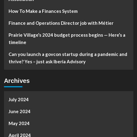
literacy
and
How To Make a Finances System
independence
–
Finance and Operations Director job with Métier
InForum
Prairie Village’s 2024 budget process begins — Here’s a
timeline
Can you launch a govcon startup during a pandemic and
thrive? Yes – just ask Iberia Advisory
Archives
July 2024
June 2024
May 2024
April 2024