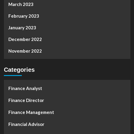
March 2023
February 2023
January 2023
December 2022
November 2022
Categories
Finance Analyst
Finance Director
Finance Management
Financial Advisor