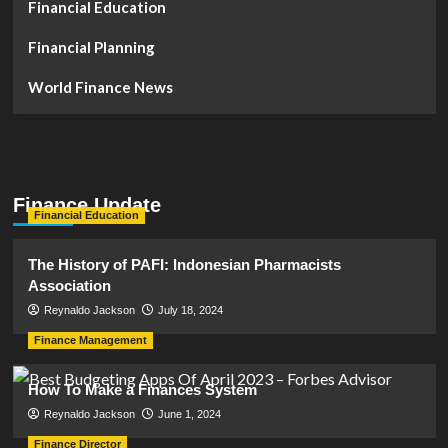
Financial Education
Financial Planning
World Finance News
Finance Update
Financial Education
The History of PAFI: Indonesian Pharmacists
Association
Reynaldo Jackson
July 18, 2024
Finance Management
How To Make a Finances System
Reynaldo Jackson
June 1, 2024
Finance Director