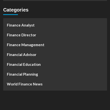
Categories
Finance Analyst
Finance Director
Finance Management
Financial Advisor
Financial Education
Financial Planning
World Finance News