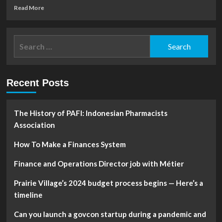
Read
Read More
more
about
Pakistan’s
Search
finance
for:
minister
opposes
snap
Recent Posts
polls
mandated
by
top
The History of PAFI: Indonesian Pharmacists
court
Association
How To Make a Finances System
Finance and Operations Director job with Métier
Prairie Village’s 2024 budget process begins — Here’s a
timeline
Can you launch a govcon startup during a pandemic and