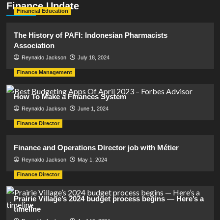
Finance Update
Financial Education
The History of PAFI: Indonesian Pharmacists
Association
Reynaldo Jackson
July 18, 2024
Finance Management
How To Make a Finances System
Reynaldo Jackson
June 1, 2024
Finance Director
Finance and Operations Director job with Métier
Reynaldo Jackson
May 1, 2024
Finance Director
Prairie Village’s 2024 budget process begins — Here’s a
timeline