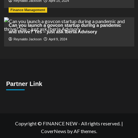
Reynaldo Jackson
April 15, 2024
Finance Management
Can you launch a govcon startup during a pandemic
and thrive? Yes – just ask Iberia Advisory
Reynaldo Jackson
April 9, 2024
Partner Link
Copyright © FINANCE NEW - All rights reserved.
|
CoverNews
by AF themes.