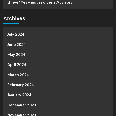
thrive? Yes – just ask Iberia Advisory
Archives
July 2024
June 2024
May 2024
April 2024
March 2024
February 2024
January 2024
December 2023
November 2023