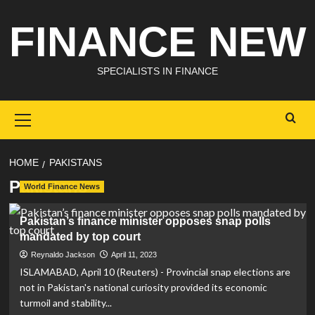
Skip
FINANCE NEW
to
content
SPECIALISTS IN FINANCE
Primary
Menu
HOME
PAKISTANS
Pakistans
World Finance News
Pakistan’s finance minister opposes snap polls
mandated by top court
Reynaldo Jackson
April 11, 2023
ISLAMABAD, April 10 (Reuters) - Provincial snap elections are
not in Pakistan's national curiosity provided its economic
turmoil and stability...