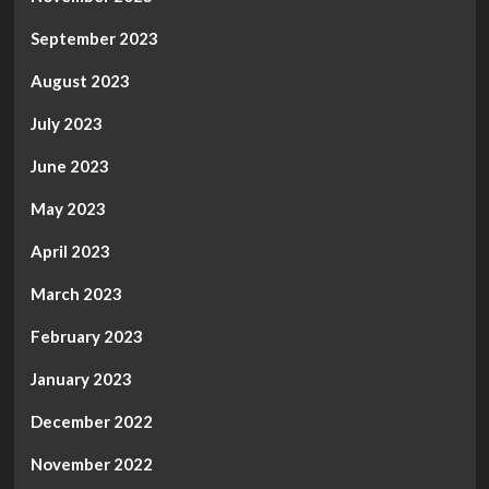
September 2023
August 2023
July 2023
June 2023
May 2023
April 2023
March 2023
February 2023
January 2023
December 2022
November 2022