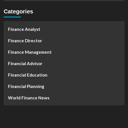
Categories
Finance Analyst
Finance Director
Finance Management
Financial Advisor
Financial Education
Financial Planning
World Finance News