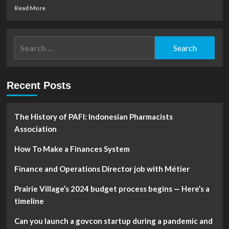
Read
Read More
more
about
Plurilock
Search
to
for:
Present
at
2023
Recent Posts
World
Outlook
Financial
Conference
The History of PAFI: Indonesian Pharmacists
Association
How To Make a Finances System
Finance and Operations Director job with Métier
Prairie Village’s 2024 budget process begins — Here’s a
timeline
Can you launch a govcon startup during a pandemic and