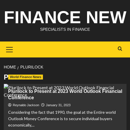
Skip
FINANCE NEW
to
content
SPECIALISTS IN FINANCE
Primary
Menu
HOME
PLURILOCK
Plurilock
World Finance News
Plurilock to Present at 2023 World Outlook Financial
Conference
Reynaldo Jackson
January 31, 2023
Considering the fact that 1990, the goal at the Entire world
Outlook Money Conference is to secure individual buyers
economically,...