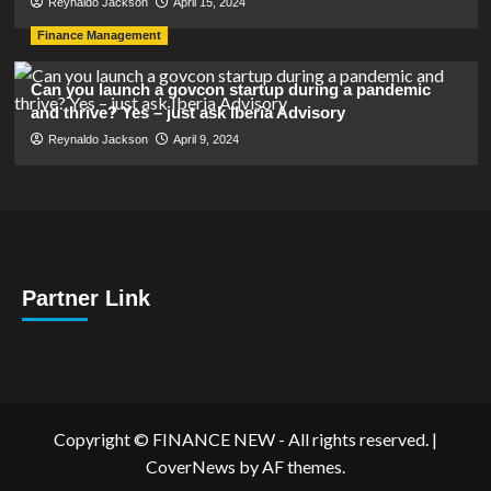
Reynaldo Jackson
April 15, 2024
Finance Management
Can you launch a govcon startup during a pandemic
and thrive? Yes – just ask Iberia Advisory
Reynaldo Jackson
April 9, 2024
Partner Link
Copyright © FINANCE NEW - All rights reserved.
|
CoverNews
by AF themes.