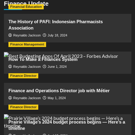
Finance Update
Financial Education
The History of PAFI: Indonesian Pharmacists
Association
Reynaldo Jackson
July 18, 2024
Finance Management
How To Make a Finances System
Reynaldo Jackson
June 1, 2024
Finance Director
Finance and Operations Director job with Métier
Reynaldo Jackson
May 1, 2024
Finance Director
Prairie Village’s 2024 budget process begins — Here’s a
timeline