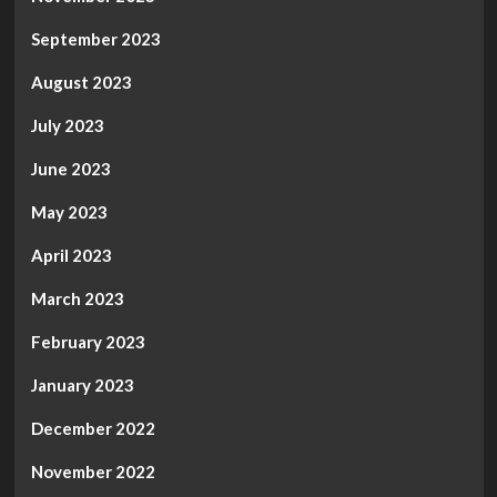
September 2023
August 2023
July 2023
June 2023
May 2023
April 2023
March 2023
February 2023
January 2023
December 2022
November 2022