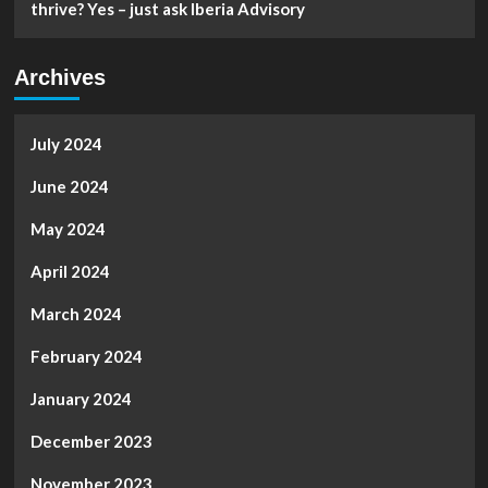
thrive? Yes – just ask Iberia Advisory
Archives
July 2024
June 2024
May 2024
April 2024
March 2024
February 2024
January 2024
December 2023
November 2023