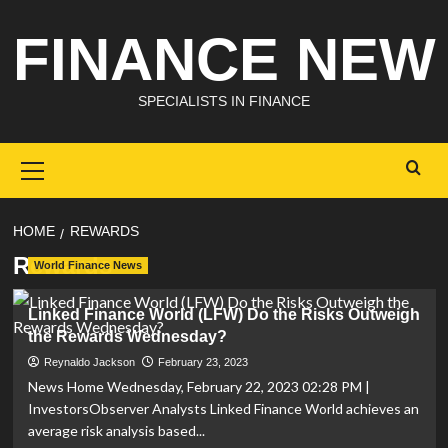
Skip
FINANCE NEW
to
content
SPECIALISTS IN FINANCE
Primary
Menu
HOME
REWARDS
Rewards
World Finance News
Linked Finance World (LFW) Do the Risks Outweigh
the Rewards Wednesday?
Reynaldo Jackson
February 23, 2023
News Home Wednesday, February 22, 2023 02:28 PM |
InvestorsObserver Analysts Linked Finance World achieves an
average risk analysis based...