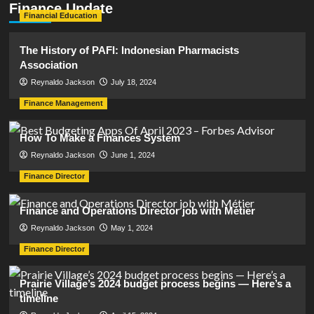
Finance Update
Financial Education
The History of PAFI: Indonesian Pharmacists
Association
Reynaldo Jackson
July 18, 2024
Finance Management
How To Make a Finances System
Reynaldo Jackson
June 1, 2024
Finance Director
Finance and Operations Director job with Métier
Reynaldo Jackson
May 1, 2024
Finance Director
Prairie Village’s 2024 budget process begins — Here’s a
timeline