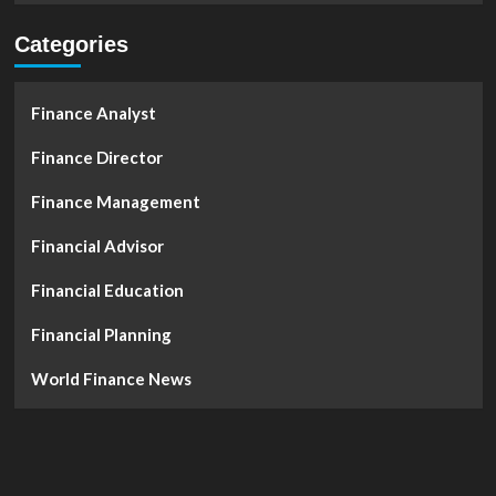
Categories
Finance Analyst
Finance Director
Finance Management
Financial Advisor
Financial Education
Financial Planning
World Finance News