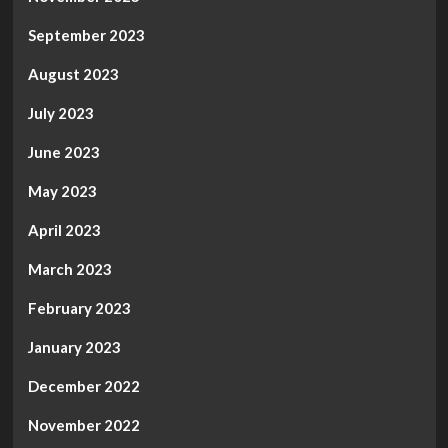
September 2023
August 2023
July 2023
June 2023
May 2023
April 2023
March 2023
February 2023
January 2023
December 2022
November 2022