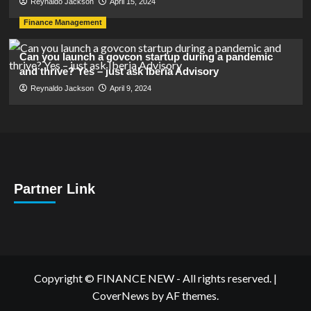
Reynaldo Jackson
April 15, 2024
Finance Management
Can you launch a govcon startup during a pandemic
and thrive? Yes – just ask Iberia Advisory
Reynaldo Jackson
April 9, 2024
Partner Link
Copyright © FINANCE NEW - All rights reserved.
|
CoverNews
by AF themes.