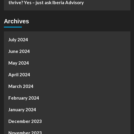
thrive? Yes – just ask Iberia Advisory
Archives
July 2024
June 2024
May 2024
April 2024
March 2024
February 2024
January 2024
December 2023
November 2023