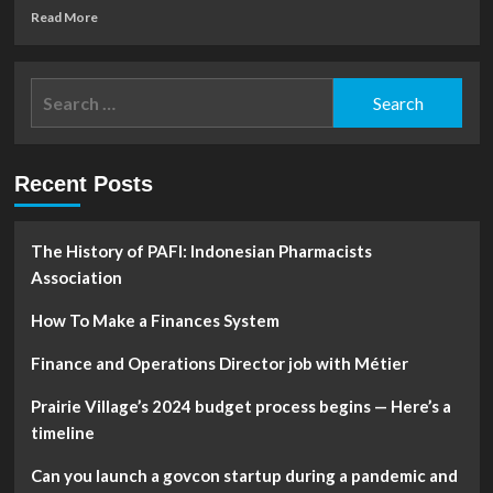
Read
Read More
more
about
Linked
Search
Finance
for:
World
(LFW)
Do
Recent Posts
the
Risks
Outweigh
the
The History of PAFI: Indonesian Pharmacists
Rewards
Association
Wednesday?
How To Make a Finances System
Finance and Operations Director job with Métier
Prairie Village’s 2024 budget process begins — Here’s a
timeline
Can you launch a govcon startup during a pandemic and