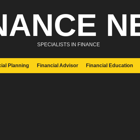
NANCE N
SPECIALISTS IN FINANCE
ial Planning
Financial Advisor
Financial Education