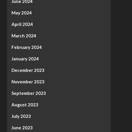
June 2024
May 2024
April 2024
March 2024
February 2024
January 2024
December 2023
November 2023
September 2023
August 2023
July 2023
June 2023