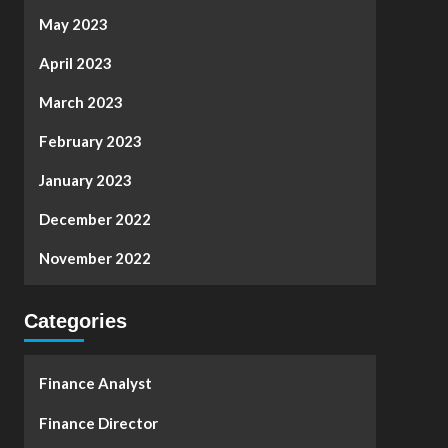
May 2023
April 2023
March 2023
February 2023
January 2023
December 2022
November 2022
Categories
Finance Analyst
Finance Director