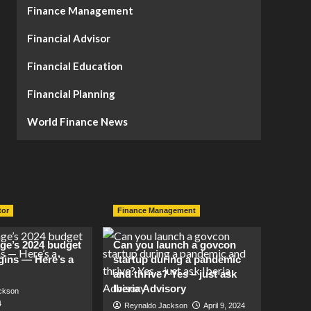
Finance Management
Financial Advisor
Financial Education
Financial Planning
World Finance News
tor
Finance Management
lage’s 2024 budget
Can you launch a govcon
gins — Here’s a
startup during a pandemic
and thrive? Yes – just ask
Iberia Advisory
ckson
4
Reynaldo Jackson
April 9, 2024