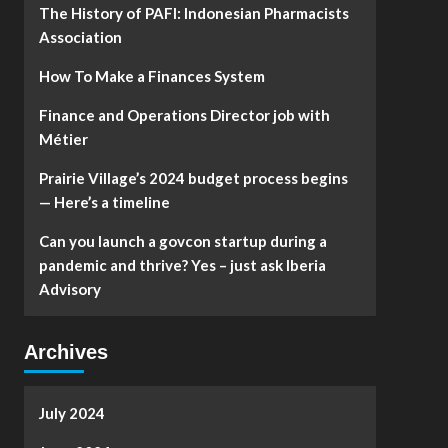
The History of PAFI: Indonesian Pharmacists
Association
How To Make a Finances System
Finance and Operations Director job with
Métier
Prairie Village’s 2024 budget process begins
— Here’s a timeline
Can you launch a govcon startup during a
pandemic and thrive? Yes – just ask Iberia
Advisory
Archives
July 2024