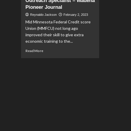
Outreach Specialist – Wadena
Pioneer Journal
Reynaldo Jackson
February 2, 2023
Mid Minnesota Federal Credit score
Union (MMFCU) not long ago
improved their skill to give extra
economic training to the...
Read
Read More
more
about
Financial
Education
Opportunities
Expand
with
Pfeffer
named
Community
Outreach
Specialist
–
Wadena