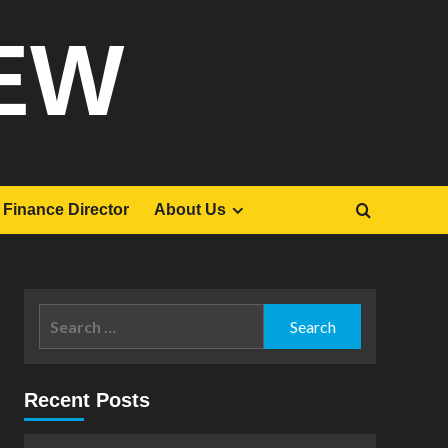
EW
Finance Director
About Us
Search
for:
Recent Posts