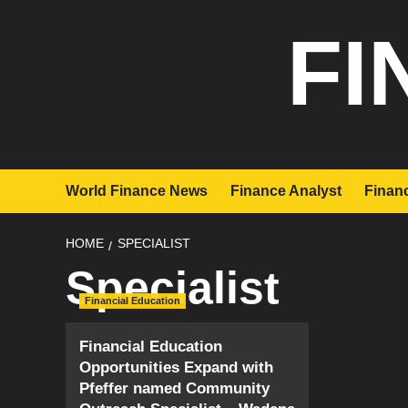
Skip
FI
to
content
World Finance News
Finance Analyst
Financ
HOME
SPECIALIST
Specialist
Financial Education
Financial Education
Opportunities Expand with
Pfeffer named Community