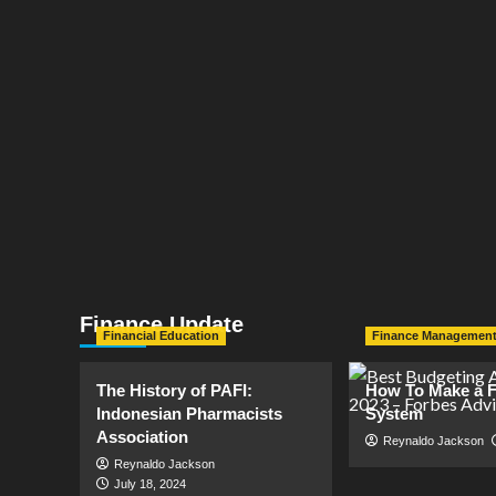
Finance Update
Financial Education
Finance Managemen
The History of PAFI:
How To Make a F
Indonesian Pharmacists
System
Association
Reynaldo Jackson
Reynaldo Jackson
July 18, 2024