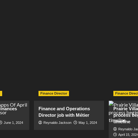
t
Finance Director
Finance Direc
inances
Finance and Operations
Prairie Vil
Director job with Métier
process be
timeline
June 1, 2024
Reynaldo Jackson
May 1, 2024
Reynaldo Ja
April 15, 202