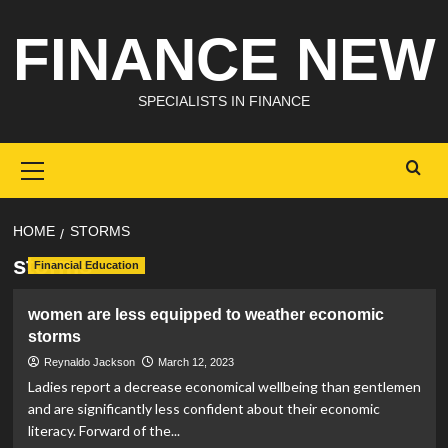
Skip
FINANCE NEW
to
content
SPECIALISTS IN FINANCE
Primary
Menu
HOME
STORMS
storms
Financial Education
women are less equipped to weather economic
storms
Reynaldo Jackson
March 12, 2023
Ladies report a decrease economical wellbeing than gentlemen
and are significantly less confident about their economic
literacy. Forward of the...