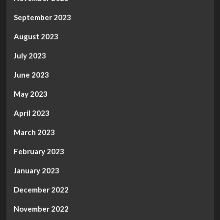
September 2023
August 2023
July 2023
June 2023
May 2023
April 2023
March 2023
February 2023
January 2023
December 2022
November 2022