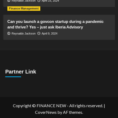
Reynaldo Jackson
April 15, 2024
Finance Management
Can you launch a govcon startup during a pandemic
and thrive? Yes – just ask Iberia Advisory
Reynaldo Jackson
April 9, 2024
Partner Link
Copyright © FINANCE NEW - All rights reserved.
|
CoverNews
by AF themes.