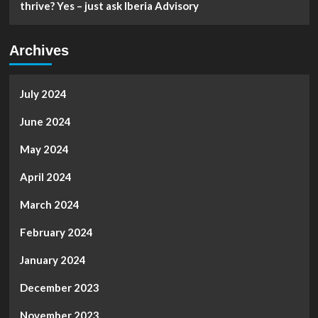
thrive? Yes – just ask Iberia Advisory
Archives
July 2024
June 2024
May 2024
April 2024
March 2024
February 2024
January 2024
December 2023
November 2023