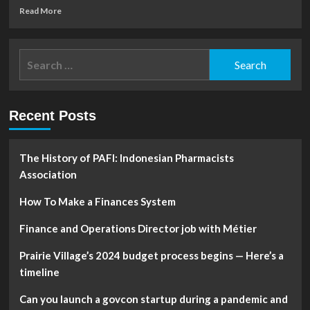
Read
Read More
more
about
women
Search
are
for:
less
equipped
to
Recent Posts
weather
economic
storms
The History of PAFI: Indonesian Pharmacists
Association
How To Make a Finances System
Finance and Operations Director job with Métier
Prairie Village’s 2024 budget process begins — Here’s a
timeline
Can you launch a govcon startup during a pandemic and