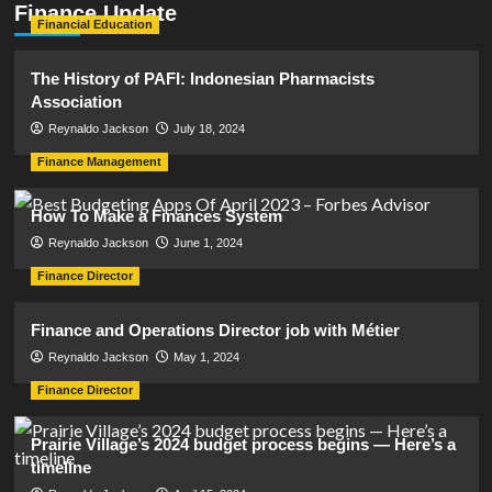
Finance Update
Financial Education
The History of PAFI: Indonesian Pharmacists
Association
Reynaldo Jackson
July 18, 2024
Finance Management
How To Make a Finances System
Reynaldo Jackson
June 1, 2024
Finance Director
Finance and Operations Director job with Métier
Reynaldo Jackson
May 1, 2024
Finance Director
Prairie Village’s 2024 budget process begins — Here’s a
timeline