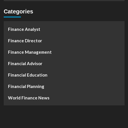
Categories
Finance Analyst
Finance Director
Finance Management
Financial Advisor
Financial Education
Financial Planning
World Finance News