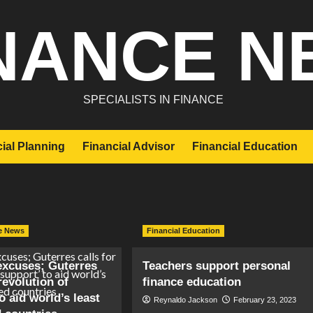
NANCE N
SPECIALISTS IN FINANCE
ial Planning
Financial Advisor
Financial Education
e News
Financial Education
xcuses; Guterres
Teachers support personal
‘revolution of
finance education
o aid world’s least
Reynaldo Jackson
February 23, 2023