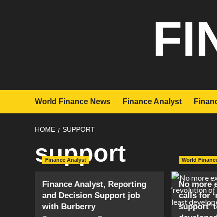
Skip
FI
to
content
World Finance News
Finance Analyst
Financ
HOME
SUPPORT
support
Finance Analyst
World Financ
Finance Analyst, Reporting
No more e
and Decision Support job
calls for 
with Burberry
support’ t