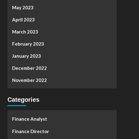
May 2023
April 2023
March 2023
February 2023
January 2023
December 2022
November 2022
Categories
Finance Analyst
Finance Director