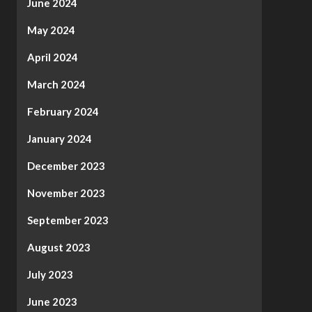
June 2024
May 2024
April 2024
March 2024
February 2024
January 2024
December 2023
November 2023
September 2023
August 2023
July 2023
June 2023