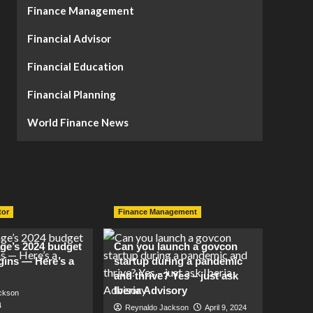
Finance Management
Financial Advisor
Financial Education
Financial Planning
World Finance News
tor
Finance Management
lage’s 2024 budget
Can you launch a govcon
gins — Here’s a
startup during a pandemic
and thrive? Yes – just ask
Iberia Advisory
ckson
4
Reynaldo Jackson
April 9, 2024