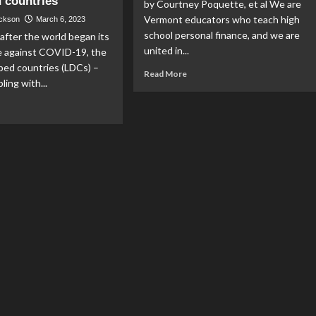
 countries
by Courtney Poquette, et al We are
Vermont educators who teach high
ackson
March 6, 2023
school personal finance, and we are
after the world began its
united in...
le against COVID-19, the
ped countries (LDCs) –
Read
Read More
ling with...
more
about
ad
Teachers
re
support
out
personal
finance
re
education
uses;
terres
ls
volution
port’
ld’s
st