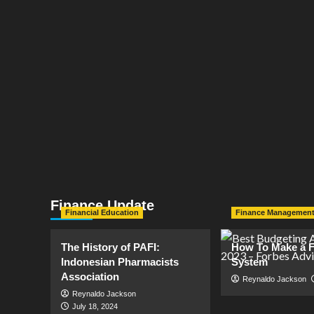
Finance Update
Financial Education
Finance Managemen
The History of PAFI:
How To Make a F
Indonesian Pharmacists
System
Association
Reynaldo Jackson
Reynaldo Jackson
July 18, 2024