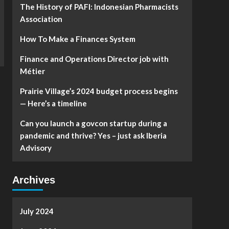
The History of PAFI: Indonesian Pharmacists
Association
How To Make a Finances System
Finance and Operations Director job with
Métier
Prairie Village’s 2024 budget process begins
— Here’s a timeline
Can you launch a govcon startup during a
pandemic and thrive? Yes – just ask Iberia
Advisory
Archives
July 2024