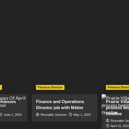
t
Finance Director
Finance Direc
inances
Finance and Operations
Prairie Vil
Director job with Métier
process be
timeline
June 1, 2024
Reynaldo Jackson
May 1, 2024
Reynaldo Ja
April 15, 202