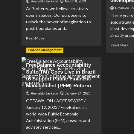
developed
Reynaldo Jackson
March 8, 2023
At Burberry, we believe creativity
Reynaldo J
opens spaces. Our purpose is to
Three years 
unlock the power of imagination to
epic strugg
push boundaries and...
least develo
already grapp
Read
Read More
more
Re
Read More
about
mo
Finance Management
Finance
ab
Analyst,
No
FreeBalance Accountability
Reporting
mo
Suite(TM) Goes Live in Brazil
and
exc
Decision
to Support Public Financial
Gu
Support
cal
Management (PFM) Reform
job
for
Reynaldo Jackson
January 14, 2023
with
‘re
Burberry
OTTAWA, ON / ACCESSWIRE /
of
sup
January 12, 2023 / FreeBalance, a
to
world-wide Public Economic
aid
Administration (PFM) answers and
wor
advisory services...
lea