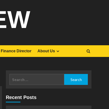
EW
Finance Director
About Us
Search
for:
Recent Posts