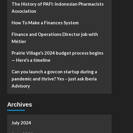
The History of PAFI: Indonesian Pharmacists
Association
How To Make a Finances System
Finance and Operations Director job with
Métier
Prairie Village’s 2024 budget process begins
— Here’s a timeline
Can you launch a govcon startup during a
pandemic and thrive? Yes – just ask Iberia
Advisory
Archives
July 2024