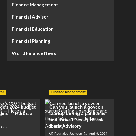
Finance Management
Financial Advisor
Financial Education
Financial Planning
World Finance News
tor
Finance Management
lage’s 2024 budget
Can you launch a govcon
gins — Here’s a
startup during a pandemic
and thrive? Yes – just ask
Iberia Advisory
ckson
4
Reynaldo Jackson
April 9, 2024