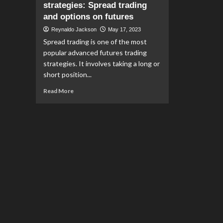
strategies: Spread trading
and options on futures
Reynaldo Jackson
May 17, 2023
Spread trading is one of the most
popular advanced futures trading
strategies. It involves taking a long or
short position...
Read
Read More
more
about
Advanced
futures
trading
strategies:
Spread
trading
and
options
on
futures