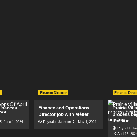
t
Finance Director
Finance Direc
inances
Finance and Operations
Prairie Vil
Director job with Métier
process be
timeline
June 1, 2024
Reynaldo Jackson
May 1, 2024
Reynaldo Ja
April 15, 202