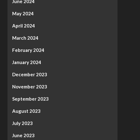
June 2024
May 2024
April 2024
March 2024
February 2024
January 2024
December 2023
November 2023
September 2023
August 2023
July 2023
June 2023