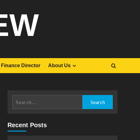
EW
Finance Director
About Us
Search
for:
Recent Posts