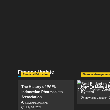
Finance Update
Financial Education
Finance Managemen
The History of PAFI:
How To Make a F
Indonesian Pharmacists
System
Association
Reynaldo Jackson
Reynaldo Jackson
July 18, 2024