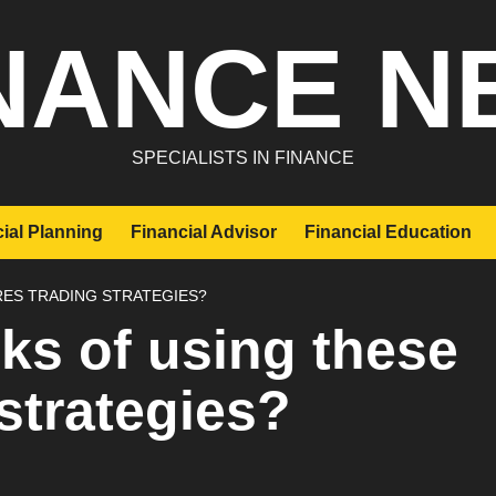
NANCE N
SPECIALISTS IN FINANCE
ial Planning
Financial Advisor
Financial Education
RES TRADING STRATEGIES?
sks of using these
 strategies?