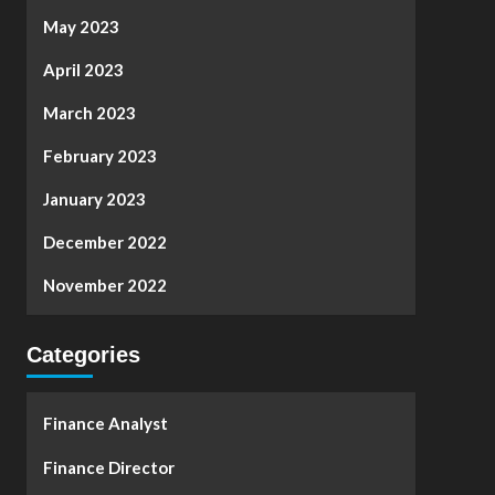
May 2023
April 2023
March 2023
February 2023
January 2023
December 2022
November 2022
Categories
Finance Analyst
Finance Director