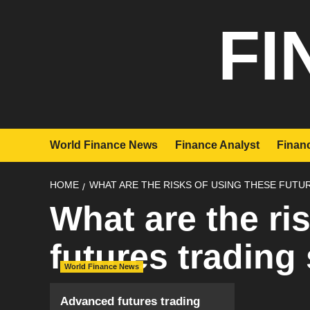
Skip
FI
to
content
World Finance News
Finance Analyst
Financ
HOME
WHAT ARE THE RISKS OF USING THESE FUTU
What are the ri
futures trading
World Finance News
Advanced futures trading