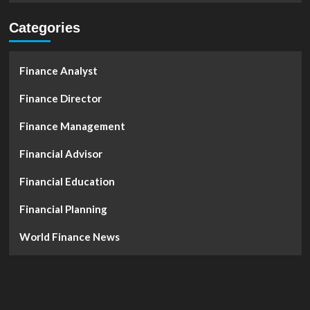
Categories
Finance Analyst
Finance Director
Finance Management
Financial Advisor
Financial Education
Financial Planning
World Finance News