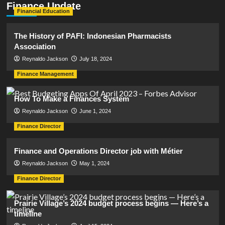
Finance Update
Financial Education
The History of PAFI: Indonesian Pharmacists
Association
Reynaldo Jackson
July 18, 2024
Finance Management
How To Make a Finances System
Reynaldo Jackson
June 1, 2024
Finance Director
Finance and Operations Director job with Métier
Reynaldo Jackson
May 1, 2024
Finance Director
Prairie Village’s 2024 budget process begins — Here’s a
timeline