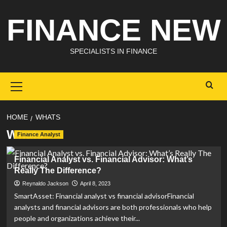
Skip
FINANCE NEW
to
content
SPECIALISTS IN FINANCE
Primary
Menu
HOME
WHATS
Whats
Finance Analyst
Financial Analyst vs. Financial Advisor: What’s
Really The Difference?
Reynaldo Jackson
April 8, 2023
SmartAsset: Financial analyst vs financial advisorFinancial
analysts and financial advisors are both professionals who help
people and organizations achieve their...