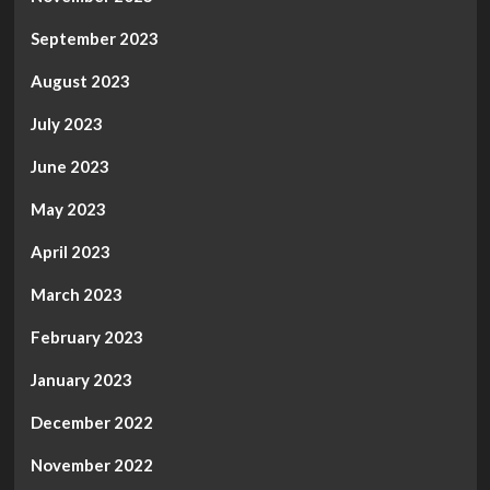
September 2023
August 2023
July 2023
June 2023
May 2023
April 2023
March 2023
February 2023
January 2023
December 2022
November 2022