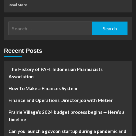
Read
Read More
more
about
Financial
Search
Analyst
for:
vs.
Financial
Advisor:
Recent Posts
What’s
Really
The
Difference?
The History of PAFI: Indonesian Pharmacists
Association
How To Make a Finances System
Finance and Operations Director job with Métier
Prairie Village’s 2024 budget process begins — Here’s a
timeline
Can you launch a govcon startup during a pandemic and