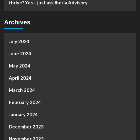
thrive? Yes – just ask Iberia Advisory
Archives
July 2024
June 2024
May 2024
April 2024
March 2024
February 2024
January 2024
December 2023
November 2023