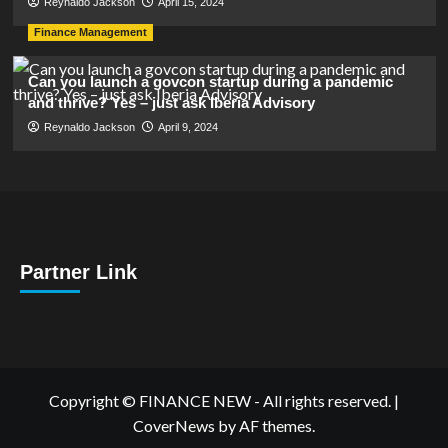
Reynaldo Jackson
April 15, 2024
Finance Management
Can you launch a govcon startup during a pandemic
and thrive? Yes – just ask Iberia Advisory
Reynaldo Jackson
April 9, 2024
Partner Link
Copyright © FINANCE NEW - All rights reserved.
|
CoverNews
by AF themes.