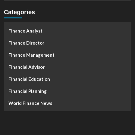
Categories
Finance Analyst
Finance Director
Finance Management
Financial Advisor
Financial Education
Financial Planning
World Finance News