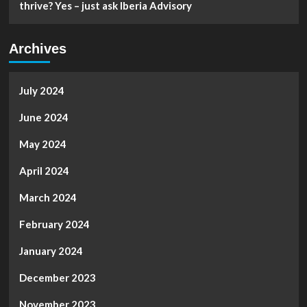
thrive? Yes – just ask Iberia Advisory
Archives
July 2024
June 2024
May 2024
April 2024
March 2024
February 2024
January 2024
December 2023
November 2023