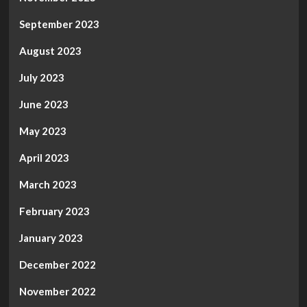
September 2023
August 2023
July 2023
June 2023
May 2023
April 2023
March 2023
February 2023
January 2023
December 2022
November 2022