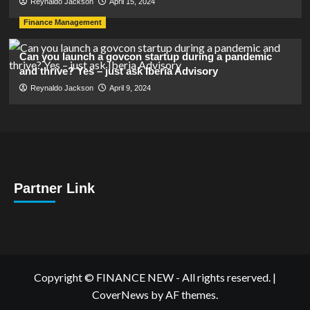
Reynaldo Jackson
April 15, 2024
Finance Management
Can you launch a govcon startup during a pandemic
and thrive? Yes – just ask Iberia Advisory
Reynaldo Jackson
April 9, 2024
Partner Link
Copyright © FINANCE NEW - All rights reserved.
|
CoverNews
by AF themes.