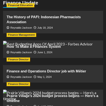
Finance Update
Financial Education
The History of PAFI: Indonesian Pharmacists
Association
Reynaldo Jackson
July 18, 2024
Finance Management
How To Make a Finances System
Reynaldo Jackson
June 1, 2024
Finance Director
Finance and Operations Director job with Métier
Reynaldo Jackson
May 1, 2024
Finance Director
Prairie Village’s 2024 budget process begins — Here’s a
timeline