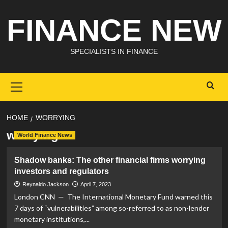
Skip
FINANCE NEW
to
content
SPECIALISTS IN FINANCE
Primary
Menu
HOME
WORRYING
worrying
World Finance News
Shadow banks: The other financial firms worrying
investors and regulators
Reynaldo Jackson
April 7, 2023
London CNN — The International Monetary Fund warned this
7 days of “vulnerabilities” among so-referred to as non-lender
monetary institutions,...