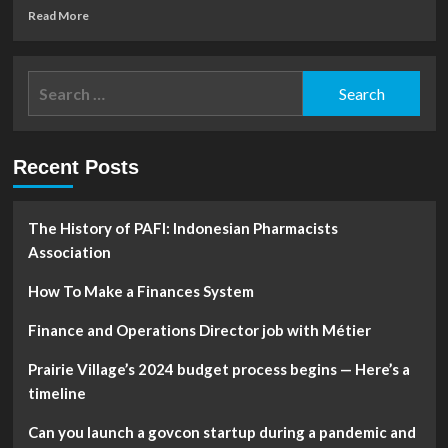
Read
Read More
more
about
Shadow
Search
banks:
for:
The
other
financial
Recent Posts
firms
worrying
investors
and
The History of PAFI: Indonesian Pharmacists
regulators
Association
How To Make a Finances System
Finance and Operations Director job with Métier
Prairie Village’s 2024 budget process begins — Here’s a
timeline
Can you launch a govcon startup during a pandemic and