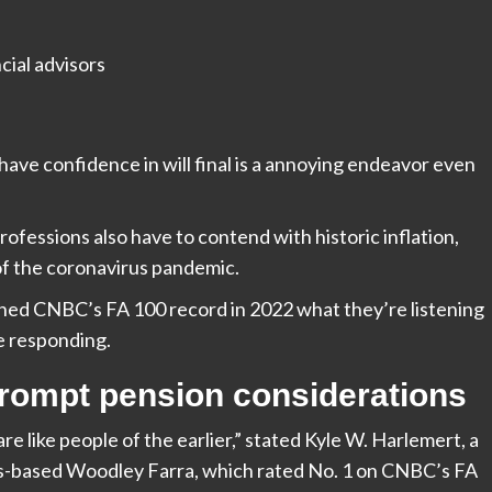
have confidence in will final is a annoying endeavor even
rofessions also have to contend with historic inflation,
of the coronavirus pandemic.
gned CNBC’s FA 100 record in 2022 what they’re listening
e responding.
prompt pension considerations
e like people of the earlier,” stated Kyle W. Harlemert, a
is-based
Woodley Farra, which rated No. 1 on CNBC’s FA