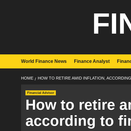
Skip
FI
to
content
World Finance News
Finance Analyst
Financ
HOME
HOW TO RETIRE AMID INFLATION, ACCORDING
Financial Advisor
How to retire a
according to fi