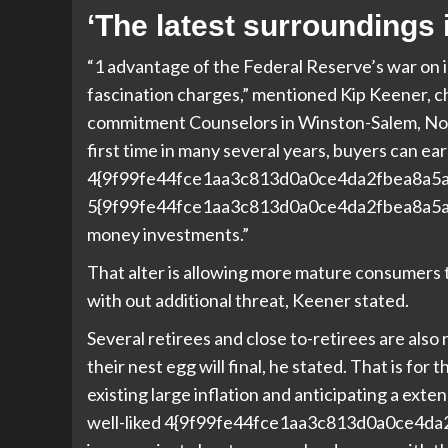
‘The latest surroundings 
“1 advantage of the Federal Reserve’s war on in
fascination charges,” mentioned Kip Keener, c
commitment Counselors in Winston-Salem, Nort
first time in many several years, buyers can ear
4{9f99fe44fce1aa3c813d0a0ce4da2fbea8a5
5{9f99fe44fce1aa3c813d0a0ce4da2fbea8a5a
money investments.”
That alter is allowing more mature consumers 
with out additional threat, Keener stated.
Several retirees and close to-retirees are als
their nest egg will final, he stated. That is fo
existing large inflation and anticipating a ext
well-liked 4{9f99fe44fce1aa3c813d0a0ce4d