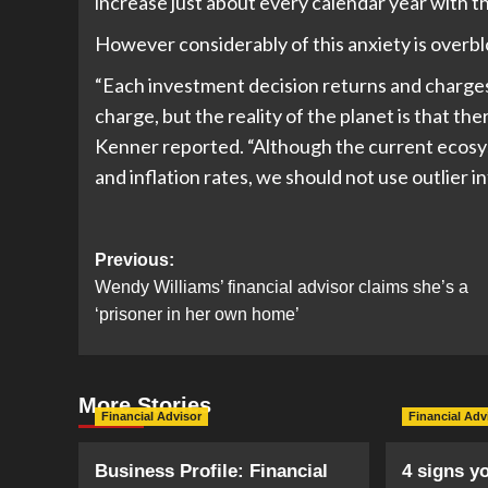
increase just about every calendar year with th
However considerably of this anxiety is overb
“Each investment decision returns and charges 
charge, but the reality of the planet is that there
Kenner reported. “Although the current ecosys
and inflation rates, we should not use outlier 
Post
Previous:
Wendy Williams’ financial advisor claims she’s a
navigation
‘prisoner in her own home’
More Stories
Financial Advisor
Financial Adv
Business Profile: Financial
4 signs y