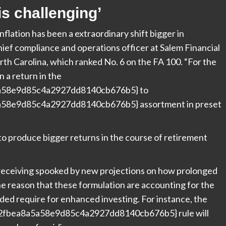
is challenging’
flation has been a extraordinary shift bigger in
hief compliance and operations officer at
Salem Financial
h Carolina, which ranked No. 6 on the FA 100. “For the
n a return in the
a58e9d85c4a2927dd8140cb676b5} to
58e9d85c4a2927dd8140cb676b5} assortment in preset
to produce bigger returns in the course of retirement
o receiving spooked by new projections on how prolonged
r the reason that these formulation are accounting for the
ended require for enhanced investing. For instance, the
a2fbea8a5a58e9d85c4a2927dd8140cb676b5} rule will