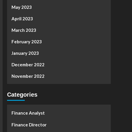
May 2023
April 2023
March 2023
February 2023
January 2023
December 2022
November 2022
Categories
Finance Analyst
Finance Director