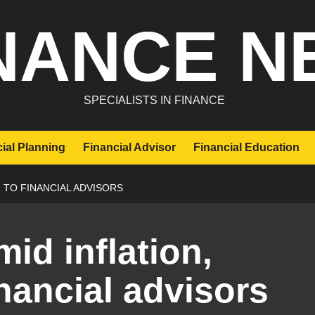
NANCE N
SPECIALISTS IN FINANCE
ial Planning
Financial Advisor
Financial Education
 TO FINANCIAL ADVISORS
mid inflation,
nancial advisors