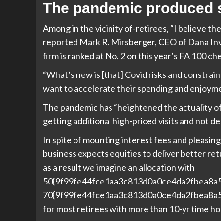
The pandemic produced so
Among in the vicinity of-retirees, “I believe t
reported Mark R. Mirsberger, CEO of
Dana Inv
firm is ranked at No. 2 on this year’s FA 100 che
“What’s new is [that] Covid risks and constrai
want to accelerate their spending and enjoyme
The pandemic has “heightened the actuality of o
getting additional high-priced visits and not de
In spite of mounting interest fees and pleasin
business expects equities to deliver better ret
as a result we imagine an allocation with
50{9f99fe44fce1aa3c813d0a0ce4da2fbea8a
70{9f99fe44fce1aa3c813d0a0ce4da2fbea8a5
for most retirees with more than 10-yr time ho