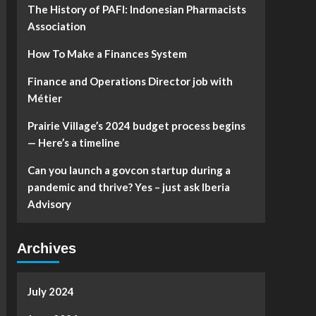
The History of PAFI: Indonesian Pharmacists
Association
How To Make a Finances System
Finance and Operations Director job with
Métier
Prairie Village’s 2024 budget process begins
— Here’s a timeline
Can you launch a govcon startup during a
pandemic and thrive? Yes – just ask Iberia
Advisory
Archives
July 2024