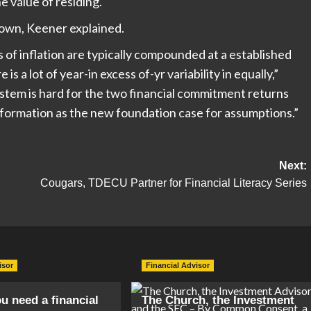
e value of residing.
lown, Keener explained.
of inflation are typically compounded at a established
 is a lot of year-in excess of-yr variability in equally,”
tem is hard for the two financial commitment returns
information as the new foundation case for assumptions.”
Next:
Cougars, TDECU Partner for Financial Literacy Series
isor
Financial Advisor
ou need a financial
The Church, the Investment