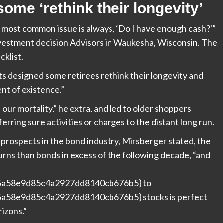
me ‘rethink their longevity’
he most common issue is always, ‘Do I have enough cash?'”
estment decision Advisors in Waukesha, Wisconsin. The
cklist.
nts designed some retirees rethink their longevity and
nt of existence.”
ur mortality,” he extra, and led to older shoppers
ferring sure activities or charges to the distant long run.
g prospects in the bond industry, Mirsberger stated, the
urns than bonds in excess of the following decade, “and
5a58e9d85c4a2927dd8140cb676b5} to
a58e9d85c4a2927dd8140cb676b5} stocks is perfect
rizons.”