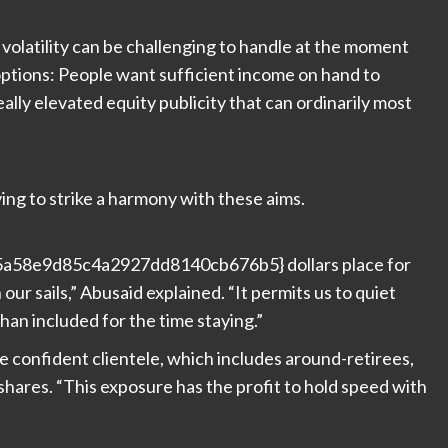
 volatility can be challenging to handle at the moment
options: People want sufficient income on hand to
eally elevated equity publicity that can ordinarily most
ing to strike a harmony with these aims.
58e9d85c4a2927dd8140cb676b5} dollars place for
ur sails,” Abusaid explained. “It permits us to quiet
han included for the time staying.”
ke confident clientele, which includes around-retirees,
shares. “This exposure has the profit to hold speed with