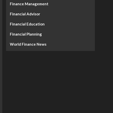
Finance Management
Financial Advisor
Financial Education
Financial Planning
World Finance News