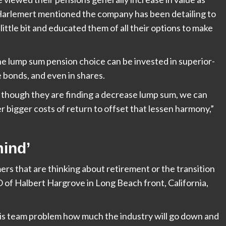
. Harlemert mentioned the company has been detailing to
little bit and educated them of all their options to make
the lump sum pension choice can be invested in superior-
 bonds, and even in shares.
 though they are finding a decrease lump sum, we can
er bigger costs of return to offset that lessen harmony,”
mind’
mers that are thinking about retirement or the transition
O of
Halbert Hargrove in Long Beach front, California,
this team problem how much the industry will go down and