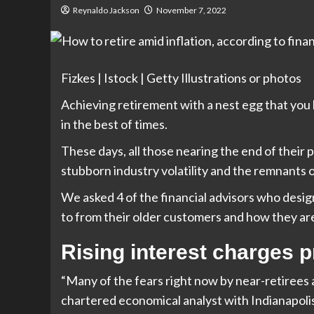
Reynaldo Jackson
November 7, 2022
Fizkes | Istock | Getty Illustrations or photos
Achieving retirement with a nest egg that you 
in the best of times.
These days, all those nearing the end of their p
stubborn industry volatility and the remnants 
We asked 4 of the financial advisors who desi
to from their older customers and how they ar
Rising interest charges 
“Many of the fears right now by near-retirees ar
chartered economical analyst with Indianapol