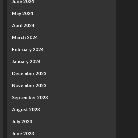
June 2024
May 2024
April 2024
March 2024
February 2024
January 2024
December 2023
November 2023
September 2023
August 2023
July 2023
June 2023