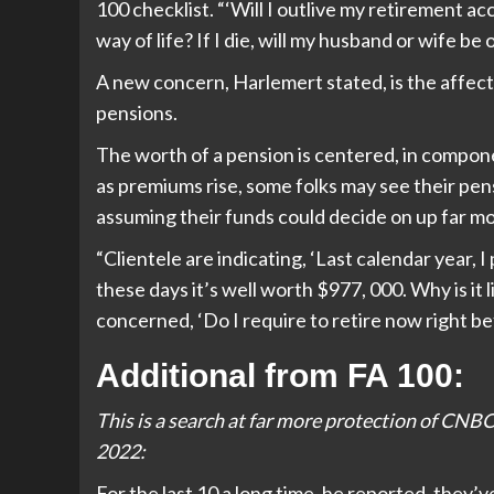
100 checklist. “‘Will I outlive my retirement 
way of life? If I die, will my husband or wife be 
A new concern, Harlemert stated, is the affect
pensions.
The worth of a pension is centered, in compone
as premiums rise, some folks may see their pen
assuming their funds could decide on up far m
“Clientele are indicating, ‘Last calendar year,
these days it’s well worth $977, 000. Why is it
concerned, ‘Do I require to retire now right b
Additional from FA 100:
This is a search at far more protection of CNBC’
2022:
For the last 10 a long time, he reported, they’