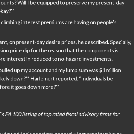
accounts? Will I be equipped to preserve my present-day
okay?'”
 climbing interest premiums are having on people’s
nt, on present-day desire prices, he described. Specially,
sion price dip for the reason that the components is
ore interest in reduced to no-hazard investments.
 I pulled up my account and my lump sum was $1 million
 likely down?'” Harlemert reported. “Individuals be
efore it goes down more?'”
s FA 100 listing of top rated fiscal advisory firms for
ve viewed their pensions generally increase in value as