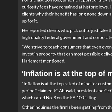
curiosity fees have remained at historic lows
clients why their benefit has long gone down a 
up for it.
He reported clients who pick out to just take 
high quality federal government and corporate
“We strive to teach consumers that even even
invest in property that can most possible deliv
Harlemert mentioned.
‘Inflation is at the top of 
“Inflation is at the top rated of mind for custo
period,” claimed JC Abusaid, president and CE
which rated No. 8 on the FA 100 listing.
Other inquiries the firm’s been getting from 