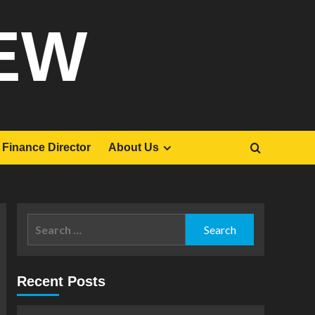
EW
Finance Director
About Us
Search
for:
Recent Posts