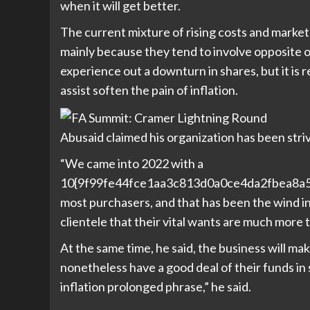
when it will get better.
The current mixture of rising costs and market
mainly because they tend to involve opposite 
experience out a downturn in shares, but it is r
assist soften the pain of inflation.
Abusaid claimed his organization has been striv
“We came into 2022 with a
10{9f99fe44fce1aa3c813d0a0ce4da2fbea8a5a
most purchasers, and that has been the wind in o
clientele that their vital wants are much more t
At the same time, he said, the business will ma
nonetheless have a good deal of their funds in 
inflation prolonged phrase,” he said.