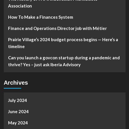
Association
How To Make a Finances System
Finance and Operations Director job with Métier
Prairie Village’s 2024 budget process begins — Here’s a
timeline
Can you launch a govcon startup during a pandemic and
thrive? Yes – just ask Iberia Advisory
Archives
July 2024
June 2024
May 2024