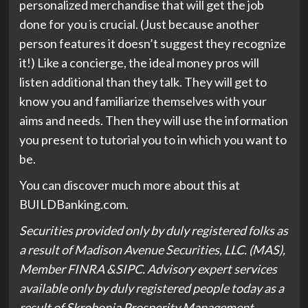
personalized merchandise that will get the job
done for you is crucial. (Just because another
person features it doesn’t suggest they recognize
it!) Like a concierge, the ideal money pros will
listen additional than they talk. They will get to
know you and familiarize themselves with your
aims and needs. Then they will use the information
you present to tutorial you to in which you want to
be.
You can discover much more about this at
(opens
BUILDBanking.com
.
in
Securities provided only by duly registered folks as
new
a result of Madison Avenue Securities, LLC. (MAS),
tab)
Member FINRA &SIPC. Advisory expert services
available only by duly registered people today as a
result of Skrobonja Prosperity Management