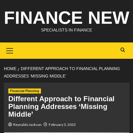
Skip
FINANCE NEW
to
content
SPECIALISTS IN FINANCE
Primary
Menu
HOME
DIFFERENT APPROACH TO FINANCIAL PLANNING
ADDRESSES ‘MISSING MIDDLE’
Financial Planning
Different Approach to Financial
Planning Addresses ‘Missing
Middle’
Reynaldo Jackson
February 3, 2023