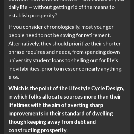
daily life — without getting rid of the means to
establish prosperity?
If you consider chronologically, most younger
people need to not be saving for retirement.
Alternatively, they should prioritize their shorter-
phrase requires and needs, from spending down
university student loans to shelling out for life’s
inevitabilities, prior to in essence nearly anything
else.
Which is the point of the Lifestyle Cycle Design,
in which folks allocate sources more than their
lifetimes with the aim of averting sharp
improvements in their standard of dwelling
though keeping away from debt and
constructing prosperity.