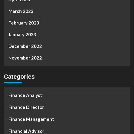
March 2023
February 2023
January 2023
December 2022
November 2022
Categories
Finance Analyst
Finance Director
Finance Management
Financial Advisor