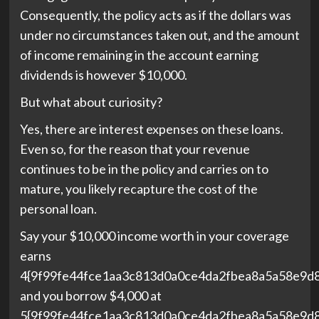
Consequently, the policy acts as if the dollars was
under no circumstances taken out, and the amount
of income remaining in the account earning
dividends is however $10,000.
But what about curiosity?
Yes, there are interest expenses on these loans.
Even so, for the reason that your revenue
continues to be in the policy and carries on to
mature, you likely recapture the cost of the
personal loan.
Say your $10,000 income worth in your coverage
earns
4{9f99fe44fce1aa3c813d0a0ce4da2fbea8a5a58e9d
and you borrow $4,000 at
5{9f99fe44fce1aa3c813d0a0ce4da2fbea8a5a58e9d