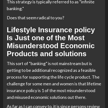
This strategy is typically referred to as “infinite
banking.”
Does that seem radical to you?
Lifestyle Insurance policy
Is Just one of the Most
Misunderstood Economic
Products and solutions
This sort of “banking” is not mainstream but is
getting to be additional recognized as a feasible
process for supporting the life cycle product. The
challenge for some men and women is that lifetime
insurance policy is 1 of the most misunderstood
and misused economic solutions out there.
As far as I can convey to, it is since persons review