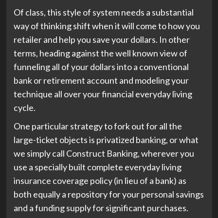
Of class, this style of system needs a substantial
way of thinking shift when it will come to how you
retailer and help you save your dollars. In other
terms, heading against the well known view of
funneling all of your dollars into a conventional
bank or retirement account and modeling your
technique all over your financial everyday living
cycle.
One particular strategy to fork out for all the
large-ticket objects is privatized banking, or what
we simply call Construct Banking, wherever you
use a specially built complete everyday living
insurance coverage policy (in lieu of a bank) as
both equally a repository for your personal savings
and a funding supply for significant purchases.