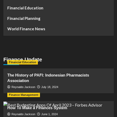
Financial Education
Financial Planning
World Finance News
Finance Update
Financial Education
The History of PAFI: Indonesian Pharmacists
Association
Reynaldo Jackson
July 18, 2024
Finance Management
How To Make a Finances System
Reynaldo Jackson
June 1, 2024