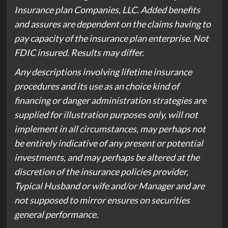
Insurance plan Companies, LLC. Added benefits
and assures are dependent on the claims having to
pay capacity of the insurance plan enterprise. Not
FDIC insured. Results may differ.
Any descriptions involving lifetime insurance
procedures and its use as an choice kind of
financing or danger administration strategies are
supplied for illustration purposes only, will not
implement in all circumstances, may perhaps not
be entirely indicative of any present or potential
investments, and may perhaps be altered at the
discretion of the insurance policies provider,
Typical Husband or wife and/or Manager and are
not supposed to mirror ensures on securities
general performance.