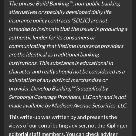
The phrase Build Banking™️, non-public banking
alternatives or specially developed daily life
insurance policy contracts (SDLIC) are not
intended to insinuate that the issuer is producing a
authentic lender for its consumers or
communicating that lifetime insurance providers
are the identical as traditional banking
institutions. This substance is educational in
character and really should not be considered as a
solicitation of any distinct merchandise or
provider. Develop Banking™️ is supplied by
Skrobonja Coverage Providers, LLC only and is not
made available by Madison Avenue Securities, LLC.
This write-up was written by and presents the
views of our contributing adviser, not the Kiplinger
editorial staff members. You can check adviser