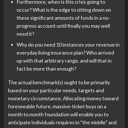
Furthermore, when is this crisis going to
occur? What is the edge to sitting down on
these significant amounts of funds in a no-
progress account until finally you may well
need it?
Why do you need 10 instances your revenue in
everyday living insurance plan? Who arrived
up with that arbitrary range, and will that in
fact be more than enough?
The actual benchmark(s) ought to be primarily
based on your particular needs, targets and
monetary circumstance. Allocating money toward
foreseeable future, massive-ticket buys on a
month to month foundation will enable you to
anticipate individuals requires in “the middle” and