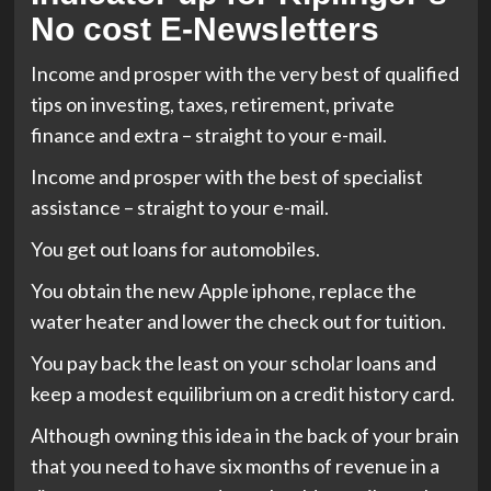
No cost E-Newsletters
Income and prosper with the very best of qualified
tips on investing, taxes, retirement, private
finance and extra – straight to your e-mail.
Income and prosper with the best of specialist
assistance – straight to your e-mail.
You get out loans for automobiles.
You obtain the new Apple iphone, replace the
water heater and lower the check out for tuition.
You pay back the least on your scholar loans and
keep a modest equilibrium on a credit history card.
Although owning this idea in the back of your brain
that you need to have six months of revenue in a