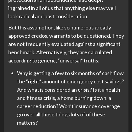
ingrained in all of us that anything else may well
look radical and past consideration.
But this assumption, like so numerous greatly
approved credos, warrants to be questioned. They
are not frequently evaluated against a significant
benchmark. Alternatively, they are calculated
according to generic, “universal” truths:
Why is getting a few to six months of cash flow
the “right” amount of emergency cost savings?
And what is considered an crisis? Is it a health
and fitness crisis, a home burning down, a
career reduction? Won’t insurance coverage
go over all those things lots of of these
matters?