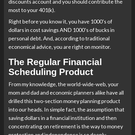
discounts account and you should contribute the
most to your 401(k).
Right before you know it, you have 1000’s of
dollars in cost savings AND 1000’s of bucks in
personal debt. And, according to traditional
economical advice, you are right on monitor.
The Regular Financial
Scheduling Product
From my knowledge, the world-wide-web, your
mom and dad and economic planners alike have all
drilled this two-section money planning product
into our heads. In simple fact, the assumption that
saving dollars in a financial institution and then
concentrating on retirement is the way to money
protection and independence is so deeply