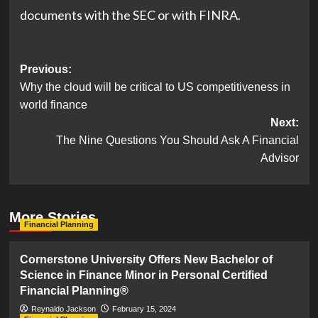
(opens
(opens
documents with the
SEC
or with
FINRA
.
in
in
new
new
Post
Previous:
tab)
tab)
Why the cloud will be critical to US competitiveness in
navigation
world finance
Next:
The Nine Questions You Should Ask A Financial
Advisor
More Stories
Financial Planning
Cornerstone University Offers New Bachelor of
Science in Finance Minor in Personal Certified
Financial Planning®
Reynaldo Jackson
February 15, 2024