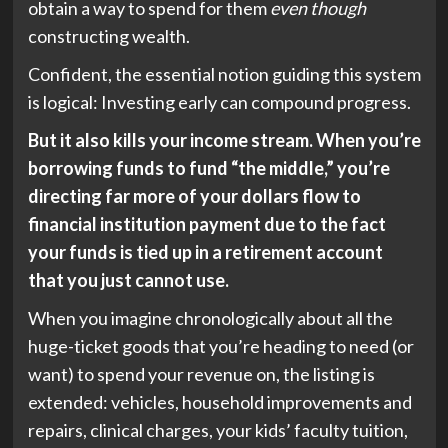
obtain a way to spend for them
even though
constructing wealth.
Confident, the essential notion guiding this system
is logical: Investing early can compound progress.
But it also kills your income stream. When you’re
borrowing funds to fund “the middle,” you’re
directing far more of your dollars flow to
financial institution payment due to the fact
your funds is tied up in a retirement account
that you just cannot use.
When you imagine chronologically about all the
huge-ticket goods that you’re heading to need (or
want) to spend your revenue on, the listing is
extended: vehicles, household improvements and
repairs, clinical charges, your kids’ faculty tuition,