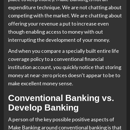
expenditure technique. We are not chatting about
competing with the market. We are chatting about
offering your revenue a put to increase even
though enabling access to money with out
interrupting the development of your money.
And when you compare a specially built entire life
coverage policy to a conventional financial
institution account, you quickly notice that storing
money at near-zero prices doesn’t appear to be to
make excellent money sense.
Conventional Banking vs.
Develop Banking
A person of the key possible positive aspects of
Make Banking around conventional banking is that