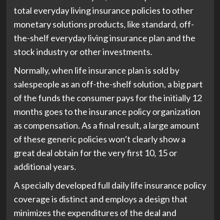
total everyday living insurance policies to other
monetary solutions products, like standard, off-
the-shelf everyday living insurance plan and the
stock industry or other investments.
Normally, when life insurance plan is sold by
salespeople as an off-the-shelf solution, a big part
of the funds the consumer pays for the initially 12
months goes to the insurance policy organization
as compensation. As a final result, a large amount
of these generic policies won’t clearly show a
great deal obtain for the very first 10, 15 or
additional years.
A specially developed full daily life insurance policy
coverage is distinct and employs a design that
minimizes the expenditures of the deal and