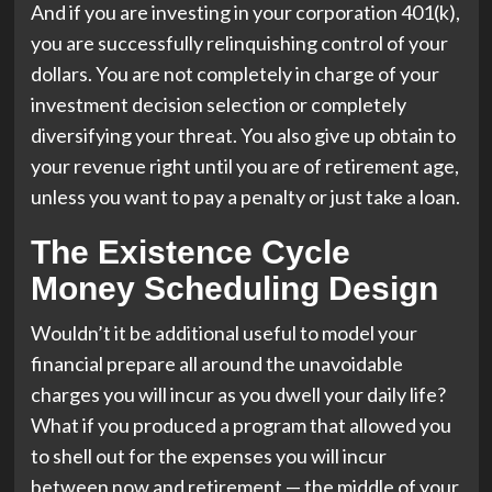
And if you are investing in your corporation 401(k),
you are successfully relinquishing control of your
dollars. You are not completely in charge of your
investment decision selection or completely
diversifying your threat. You also give up obtain to
your revenue right until you are of retirement age,
unless you want to pay a penalty or just take a loan.
The Existence Cycle
Money Scheduling Design
Wouldn’t it be additional useful to model your
financial prepare all around the unavoidable
charges you will incur as you dwell your daily life?
What if you produced a program that allowed you
to shell out for the expenses you will incur
between now and retirement — the middle of your