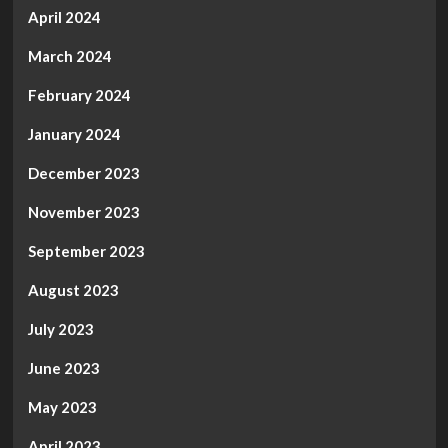
April 2024
March 2024
February 2024
January 2024
December 2023
November 2023
September 2023
August 2023
July 2023
June 2023
May 2023
April 2023