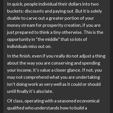
In quick, people individual their dollars into two
buckets: discounts and paying out. But it is solely
doable to carve out a greater portion of your
money stream for prosperity creation, if you are
just prepared to think a tiny otherwise. This is the
opportunity in “the middle” that so lots of
individuals miss out on.
In the finish, even if you really do not adjust a thing
about the way you are conserving and spending
your income, it’s value a closer glance. If not, you
may not comprehend what you are undertaking
isn’t doing work as very well as it could or should
until finally it’s also late.
Of class, operating with a seasoned economical
qualified who understands how to build a