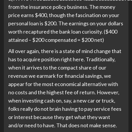
from the insurance policy business. The money
price earns $400, though the fascination on your
personal loan is $200. The earnings on your dollars
worth recaptured the bank loan curiosity. ($400
attained – $200 compensated = $200 net)
All over again, there is a state of mind change that
has to acquire position right here. Traditionally,
when it arrives to the compact share of our
revenue we earmark for financial savings, we
appear for the most economical alternative with
no costs and the highest fee of return. However,
when investing cash on, say, a new car or truck,
folks really do not brain having to pay service fees
or interest because they get what they want
and/or need to have. That does not make sense.