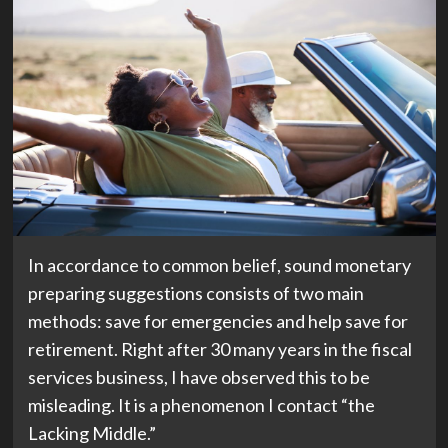
(opens
In accordance to common belief
, sound monetary
in
preparing suggestions consists of two main
new
methods: save for emergencies and help save for
tab)
retirement. Right after 30 many years in the fiscal
services business, I have observed this to be
misleading. It is a phenomenon I contact “the
Lacking Middle.”