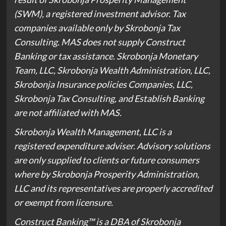
(SWM), a registered investment advisor. Tax
companies available only by Skrobonja Tax
Consulting. MAS does not supply Construct
Banking or tax assistance. Skrobonja Monetary
Team, LLC, Skrobonja Wealth Administration, LLC,
Skrobonja Insurance policies Companies, LLC,
Skrobonja Tax Consulting, and Establish Banking
are not affiliated with MAS.
Skrobonja Wealth Management, LLC is a
registered expenditure adviser. Advisory solutions
are only supplied to clients or future consumers
where by Skrobonja Prosperity Administration,
LLC and its representatives are properly accredited
or exempt from licensure.
Construct Banking™️ is a DBA of Skrobonja