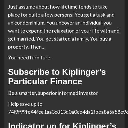
Just assume about how lifetime tends to take
place for quite a few persons: You get a task and
an condominium. You uncover an individual you
want to expend the relaxation of your life with and
get married. You get started a family. You buy a
property. Then…
You need furniture.
Subscribe to
Kiplinger’s
Particular Finance
Be a smarter, superior informed investor.
Help save up to
74{9f99fe44fce1aa3c813d0a0ce4da2fbea8a5a58e9
Indicator up for Kiplinger’s