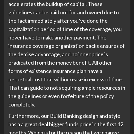
accelerates the buildup of capital. These
guidelines can be paid out for and owned due to
the fact immediately after you’ve done the
capitalization period of time of the coverage, you
never have to make another payment. The
insurance coverage organization backs ensures of
the demise advantage, and no inner price is
eradicated from the money benefit. All other
forms of existence insurance plan have a
perpetual cost that will increase in excess of time.
That can guide to not acquiring ample resources in
the guidelines or even forfeiture of the policy
completely.
Furthermore, our Build Banking design and style
has a a great deal bigger funds price in the first 12
months. Which is for the reason that we change