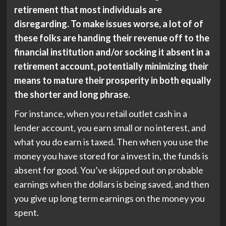
retirement that most individuals are
disregarding. To make issues worse, a lot of of
these folks are handing their revenue off to the
financial institution and/or socking it absent in a
retirement account, potentially minimizing their
means to mature their prosperity in both equally
the shorter and long phrase.
For instance, when you retail outlet cash in a
lender account, you earn small or no interest, and
what you do earn is taxed. Then when you use the
money you have stored for a invest in, the funds is
absent for good. You’ve skipped out on probable
earnings when the dollars is being saved, and then
you give up long term earnings on the money you
spent.