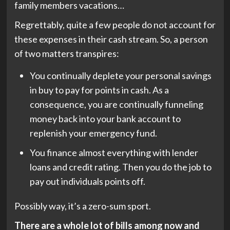
family members vacations…
Regrettably, quite a few people do not account for
these expenses in their cash stream. So, a person
of two matters transpires:
You continually deplete your personal savings
in buy to pay for points in cash. As a
consequence, you are continually funneling
money back into your bank account to
replenish your emergency fund.
You finance almost everything with lender
loans and credit rating. Then you do the job to
pay out individuals points off.
Possibly way, it’s a zero-sum sport.
There are a whole lot of bills among now and