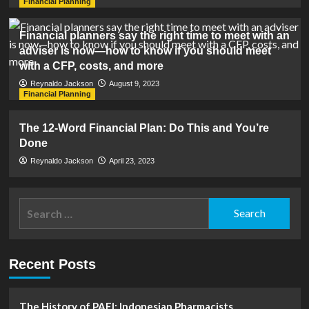
Financial Planning
Financial planners say the right time to meet with an
adviser is now—how to know if you should meet
with a CFP, costs, and more
Reynaldo Jackson
August 9, 2023
Financial Planning
The 12-Word Financial Plan: Do This and You’re
Done
Reynaldo Jackson
April 23, 2023
Search
for:
Recent Posts
The History of PAFI: Indonesian Pharmacists