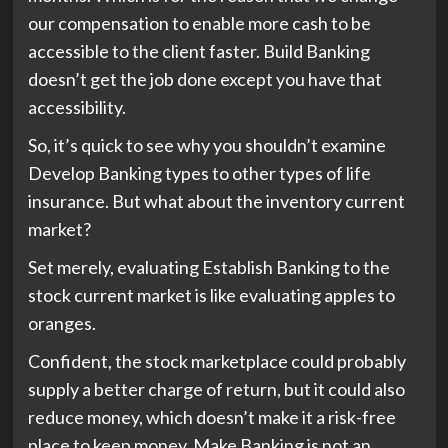
our compensation to enable more cash to be
accessible to the client faster. Build Banking
doesn’t get the job done except you have that
accessibility.
So, it’s quick to see why you shouldn’t examine
Develop Banking types to other types of life
insurance. But what about the inventory current
market?
Set merely, evaluating Establish Banking to the
stock current market is like evaluating apples to
oranges.
Confident, the stock marketplace could probably
supply a better charge of return, but it could also
reduce money, which doesn’t make it a risk-free
place to keep money. Make Banking is not an