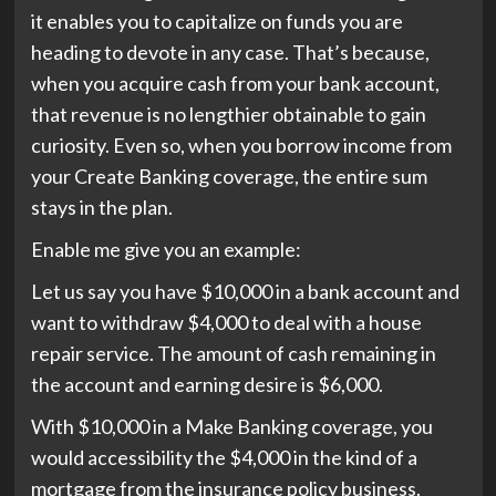
it enables you to capitalize on funds you are
heading to devote in any case. That’s because,
when you acquire cash from your bank account,
that revenue is no lengthier obtainable to gain
curiosity. Even so, when you borrow income from
your Create Banking coverage, the entire sum
stays in the plan.
Enable me give you an example:
Let us say you have $10,000 in a bank account and
want to withdraw $4,000 to deal with a house
repair service. The amount of cash remaining in
the account and earning desire is $6,000.
With $10,000 in a Make Banking coverage, you
would accessibility the $4,000 in the kind of a
mortgage from the insurance policy business.