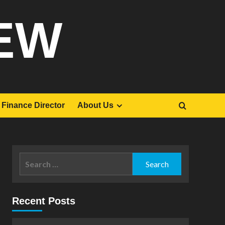
EW
Finance Director
About Us
Search
for:
Recent Posts