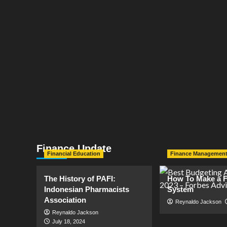
Finance Update
Financial Education
Finance Managemen
The History of PAFI:
How To Make a F
Indonesian Pharmacists
System
Association
Reynaldo Jackson
Reynaldo Jackson
July 18, 2024