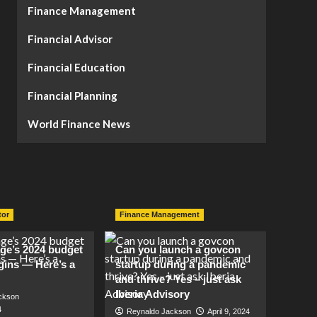
Finance Management
Financial Advisor
Financial Education
Financial Planning
World Finance News
tor
Finance Management
lage’s 2024 budget
Can you launch a govcon
gins — Here’s a
startup during a pandemic
and thrive? Yes – just ask
Iberia Advisory
ckson
4
Reynaldo Jackson
April 9, 2024