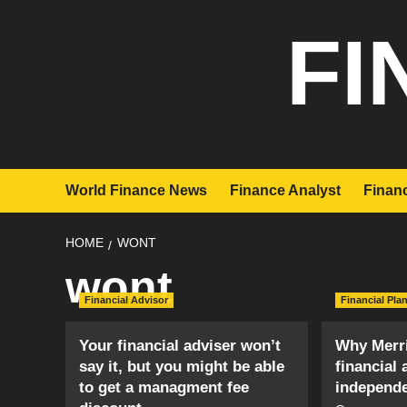
Skip
FI
to
content
World Finance News
Finance Analyst
Financ
HOME
WONT
wont
Financial Advisor
Financial Pla
Your financial adviser won’t
Why Merri
say it, but you might be able
financial 
to get a managment fee
independ