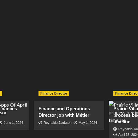
t
Finance Director
Finance Direc
inances
Finance and Operations
Prairie Vil
Director job with Métier
process be
timeline
June 1, 2024
Reynaldo Jackson
May 1, 2024
Reynaldo Ja
April 15, 202