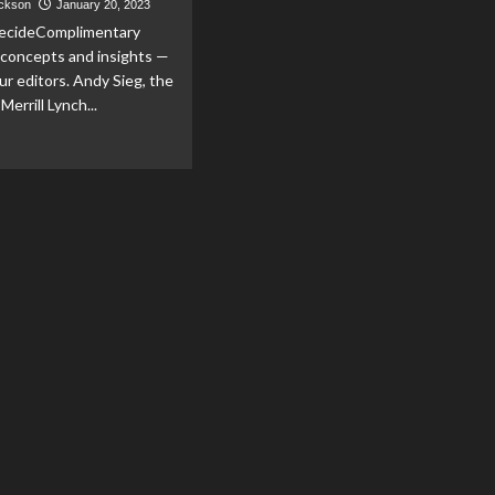
ackson
January 20, 2023
ecideComplimentary
 concepts and insights —
ur editors. Andy Sieg, the
Merrill Lynch...
ad
re
out
y
rill
n’t
er
ancial
isors
dependent
del