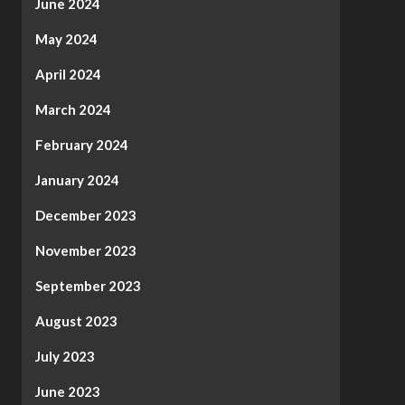
June 2024
May 2024
April 2024
March 2024
February 2024
January 2024
December 2023
November 2023
September 2023
August 2023
July 2023
June 2023