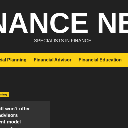
NANCE N
SPECIALISTS IN FINANCE
ial Planning
Financial Advisor
Financial Education
nning
ll won’t offer
advisors
ent model