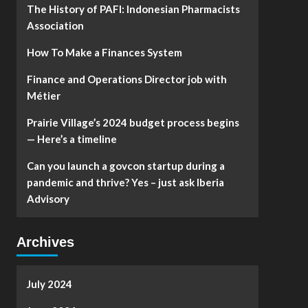
The History of PAFI: Indonesian Pharmacists
Association
How To Make a Finances System
Finance and Operations Director job with
Métier
Prairie Village’s 2024 budget process begins
— Here’s a timeline
Can you launch a govcon startup during a
pandemic and thrive? Yes – just ask Iberia
Advisory
Archives
July 2024