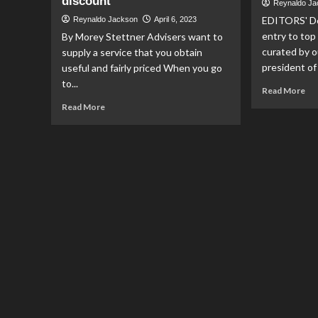
discount
Reynaldo J
EDITORS' D
Reynaldo Jackson
April 6, 2023
entry to top
By Morey Stettner Advisers want to
curated by o
supply a service that you obtain
president of 
useful and fairly priced When you go
to...
Re
Read More
mo
Read
Read More
ab
more
Wh
about
Mer
Your
wo
financial
off
adviser
fin
won’t
adv
say
in
it,
mo
but
you
might
be
able
to
get