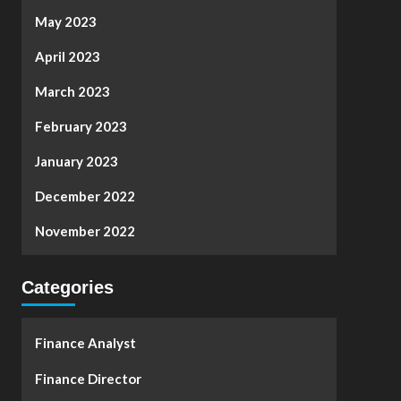
May 2023
April 2023
March 2023
February 2023
January 2023
December 2022
November 2022
Categories
Finance Analyst
Finance Director