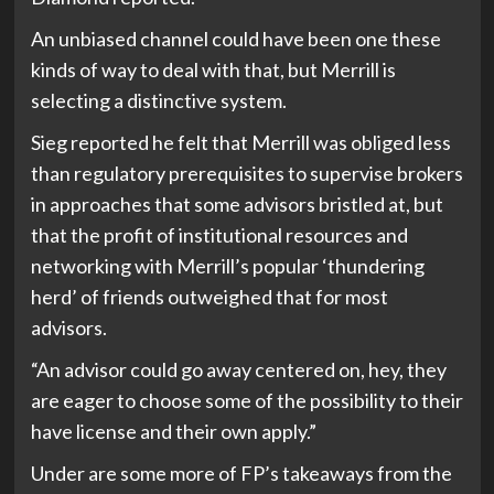
An unbiased channel could have been one these
kinds of way to deal with that, but Merrill is
selecting a distinctive system.
Sieg reported he felt that Merrill was obliged less
than regulatory prerequisites to supervise brokers
in approaches that some advisors bristled at, but
that the profit of institutional resources and
networking with Merrill’s popular ‘thundering
herd’ of friends outweighed that for most
advisors.
“An advisor could go away centered on, hey, they
are eager to choose some of the possibility to their
have license and their own apply.”
Under are some more of FP’s takeaways from the