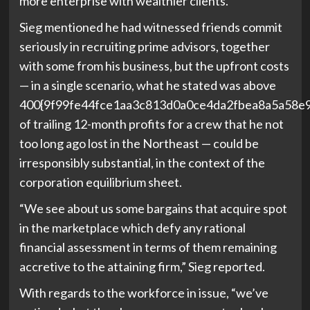
more enterprise with wealthier clients.
Sieg mentioned he had witnessed friends commit
seriously in recruiting prime advisors, together
with some from his business, but the upfront costs
— in a single scenario, what he stated was above
400{9f99fe44fce1aa3c813d0a0ce4da2fbea8a5a58e
of trailing 12-month profits for a crew that he not
too long ago lost in the Northeast — could be
irresponsibly substantial, in the context of the
corporation equilibrium sheet.
“We see about us some bargains that acquire spot
in the marketplace which defy any rational
financial assessment in terms of them remaining
accretive to the attaining firm,” Sieg reported.
With regards to the workforce in issue, “we’ve