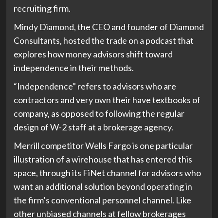
recruiting firm.
Mindy Diamond, the CEO and founder of Diamond
Consultants, hosted the trade on a podcast that
explores how money advisors shift toward
independence in their methods.
“Independence” refers to advisors who are
contractors and very own their have textbooks of
company, as opposed to following the regular
design of W-2 staff at a brokerage agency.
Merrill competitor Wells Fargo is one particular
illustration of a wirehouse that has entered this
space, through its FiNet channel for advisors who
want an additional solution beyond operating in
the firm’s conventional personnel channel. Like
other unbiased channels at fellow brokerages