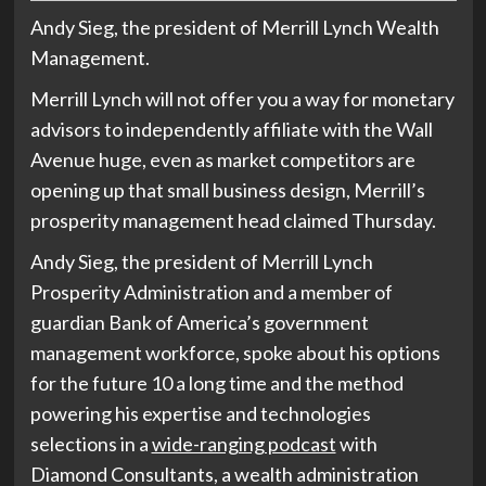
Andy Sieg, the president of Merrill Lynch Wealth
Management.
Merrill Lynch will not offer you a way for monetary
advisors to independently affiliate with the Wall
Avenue huge, even as market competitors are
opening up that small business design, Merrill’s
prosperity management head claimed Thursday.
Andy Sieg, the president of Merrill Lynch
Prosperity Administration and a member of
guardian Bank of America’s government
management workforce, spoke about his options
for the future 10 a long time and the method
powering his expertise and technologies
selections in a
wide-ranging podcast
with
Diamond Consultants, a wealth administration