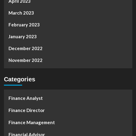
April 2023
March 2023
February 2023
January 2023
December 2022
November 2022
Categories
Finance Analyst
Finance Director
Finance Management
Financial Advisor