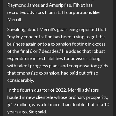
Raymond James and Ameriprise, FiNet has
recruited advisors from staff corporations like
Merrill.
Speaking about Merrill’s goals, Sieg reported that
“my key concentration has been trying to get this
business again onto a expansion footing in excess
of the final 6 or 7 decades.” He added that robust
expenditure in tech abilities for advisors, along
with talent progress plans and compensation grids
that emphasize expansion, had paid out off so
considerably.
In the
fourth quarter of 2022
, Merrill advisors
hauled in new clientele whose ordinary prosperity,
$1.7 million, was a lot more than double that of a 10
years ago, Sieg said.