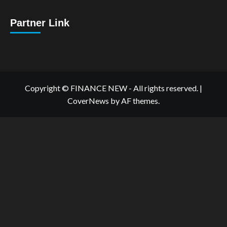
Partner Link
Copyright © FINANCE NEW - All rights reserved.
|
CoverNews
by AF themes.