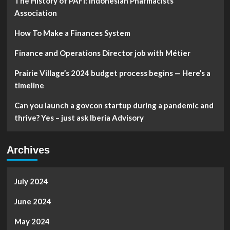
The History of PAFI: Indonesian Pharmacists
Association
How To Make a Finances System
Finance and Operations Director job with Métier
Prairie Village’s 2024 budget process begins — Here’s a
timeline
Can you launch a govcon startup during a pandemic and
thrive? Yes – just ask Iberia Advisory
Archives
July 2024
June 2024
May 2024