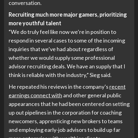
conversation.
Recruiting much more major gamers, prioritizing
more youthful talent
“We do truly feel like now we’re in position to
respond in several cases to some of the incoming
inquiries that we’ve had about regardless of
whether we would supply some professional
advisor recruiting deals. We have an supply that I
think is reliable with the industry,” Sieg said.
He repeated his reviews in the company’s
recent
earnings connect with
and other general public
appearances that he had been centered on setting
up out pipelines in the corporation for coaching
newcomers, apprenticing new brokers to teams
and employing early-job advisors to build up far