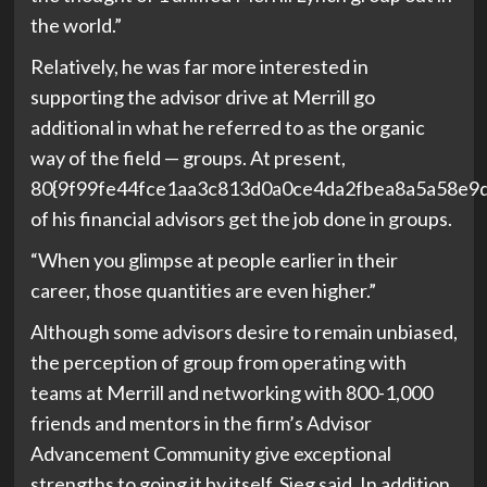
the world.”
Relatively, he was far more interested in
supporting the advisor drive at Merrill go
additional in what he referred to as the organic
way of the field — groups. At present,
80{9f99fe44fce1aa3c813d0a0ce4da2fbea8a5a58e9
of his financial advisors get the job done in groups.
“When you glimpse at people earlier in their
career, those quantities are even higher.”
Although some advisors desire to remain unbiased,
the perception of group from operating with
teams at Merrill and networking with 800-1,000
friends and mentors in the firm’s Advisor
Advancement Community give exceptional
strengths to going it by itself, Sieg said. In addition,