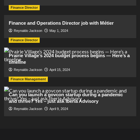
Finance Director
Finance and Operations Director job with Métier
Reynaldo Jackson
May 1, 2024
Finance Director
Prairie Village’s 2024 budget process begins — Here’s a
timeline
Reynaldo Jackson
April 15, 2024
Finance Management
Can you launch a govcon startup during a pandemic
and thrive? Yes – just ask Iberia Advisory
Reynaldo Jackson
April 9, 2024