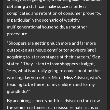
obtaining a staff can make succession less
complicated and retention of consumer property,
in particular in the scenario of wealthy
multigenerational households, a smoother
procedure.
“Shoppers are getting much more and far more
outspoken as unique contributor advisors [are]
acquiring to later on stages of their careers,” Sieg
stated. “They listen to from shoppers straight,
‘Hey, what is actually going to come about on the
working day you retire, Mr. or Miss Advisor, who’s
heading to be there for my children and for my
grandkids?'”
By acquiring a more youthful advisor on the crew,
the senior customers can reassure matriarchs or