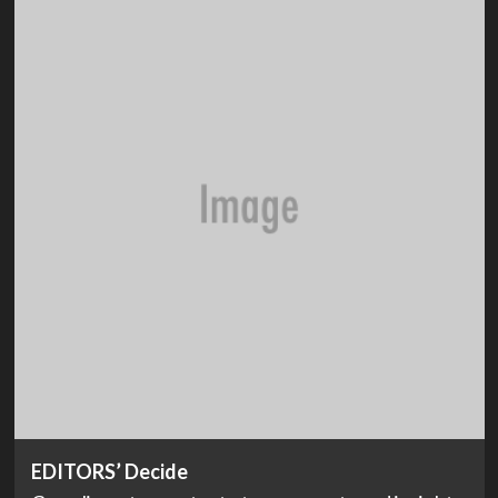
EDITORS’ Decide