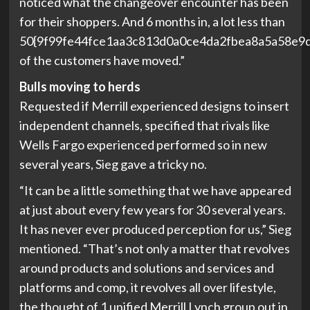
noticed what the changeover encounter has been
for their shoppers. And 6 months in, a lot less than
50{9f99fe44fce1aa3c813d0a0ce4da2fbea8a5a58e9
of the customers have moved.”
Bulls moving to herds
Requested if Merrill experienced designs to insert
independent channels, specified that rivals like
Wells Fargo experienced performed so in new
several years, Sieg gave a tricky no.
“It can be a little something that we have appeared
at just about every few years for 30 several years.
It has never ever produced perception for us,” Sieg
mentioned. “That’s not only a matter that revolves
around products and solutions and services and
platforms and comp, it revolves all over lifestyle,
the thought of 1 unified Merrill Lynch group out in