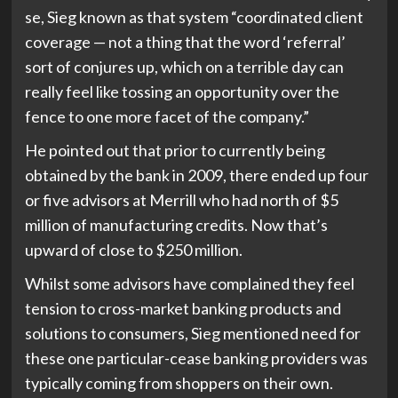
se, Sieg known as that system “coordinated client
coverage — not a thing that the word ‘referral’
sort of conjures up, which on a terrible day can
really feel like tossing an opportunity over the
fence to one more facet of the company.”
He pointed out that prior to currently being
obtained by the bank in 2009, there ended up four
or five advisors at Merrill who had north of $5
million of manufacturing credits. Now that’s
upward of close to $250 million.
Whilst some advisors have complained they feel
tension to cross-market banking products and
solutions to consumers, Sieg mentioned need for
these one particular-cease banking providers was
typically coming from shoppers on their own.