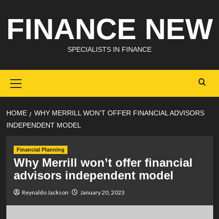
Skip
FINANCE NEW
to
content
SPECIALISTS IN FINANCE
Primary
Menu
HOME
WHY MERRILL WON’T OFFER FINANCIAL ADVISORS
INDEPENDENT MODEL
Financial Planning
Why Merrill won’t offer financial
advisors independent model
Reynaldo Jackson
January 20, 2023