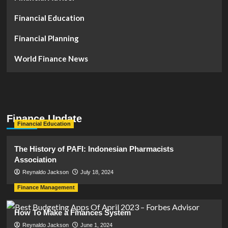
Financial Education
Financial Planning
World Finance News
Finance Update
Financial Education
The History of PAFI: Indonesian Pharmacists
Association
Reynaldo Jackson
July 18, 2024
Finance Management
How To Make a Finances System
Reynaldo Jackson
June 1, 2024