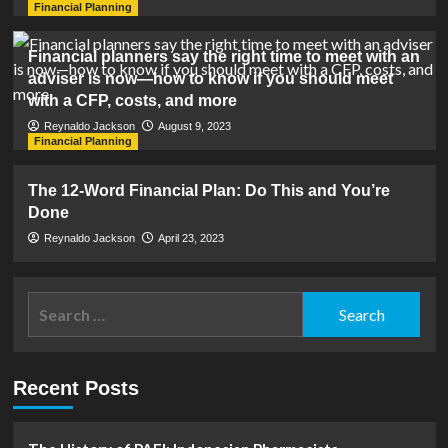
Financial Planning
Financial planners say the right time to meet with an
adviser is now—how to know if you should meet
with a CFP, costs, and more
Reynaldo Jackson
August 9, 2023
Financial Planning
The 12-Word Financial Plan: Do This and You’re
Done
Reynaldo Jackson
April 23, 2023
Search
for:
Recent Posts