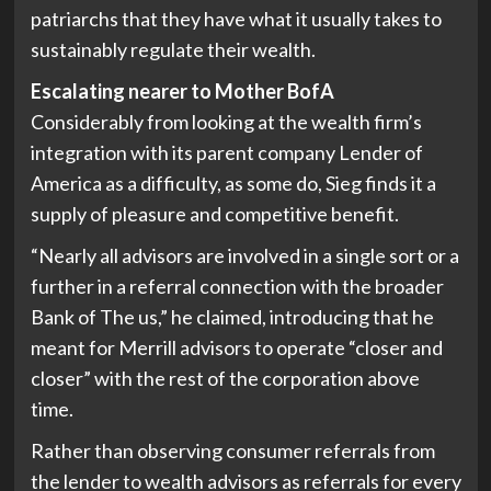
patriarchs that they have what it usually takes to
sustainably regulate their wealth.
Escalating nearer to Mother BofA
Considerably from looking at the wealth firm’s
integration with its parent company Lender of
America as a difficulty, as some do, Sieg finds it a
supply of pleasure and competitive benefit.
“Nearly all advisors are involved in a single sort or a
further in a referral connection with the broader
Bank of The us,” he claimed, introducing that he
meant for Merrill advisors to operate “closer and
closer” with the rest of the corporation above
time.
Rather than observing consumer referrals from
the lender to wealth advisors as referrals for every