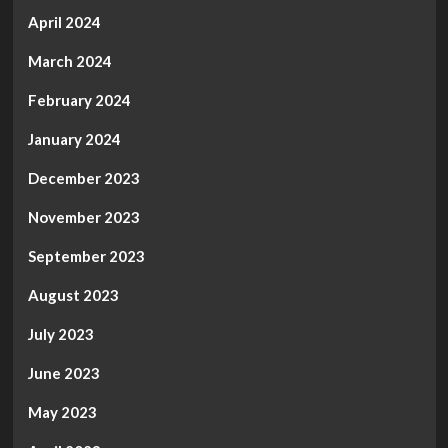
April 2024
March 2024
February 2024
January 2024
December 2023
November 2023
September 2023
August 2023
July 2023
June 2023
May 2023