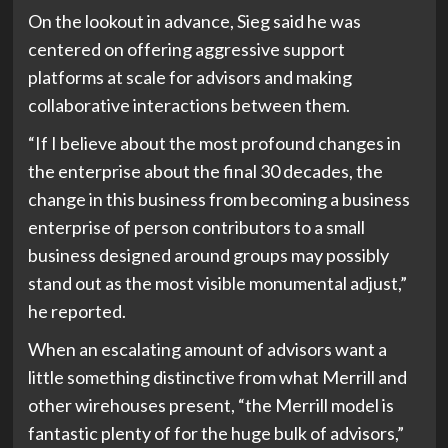
On the lookout in advance, Sieg said he was
centered on offering aggressive support
platforms at scale for advisors and making
collaborative interactions between them.
“If I believe about the most profound changes in
the enterprise about the final 30 decades, the
change in this business from becoming a business
enterprise of person contributors to a small
business designed around groups may possibly
stand out as the most visible monumental adjust,”
he reported.
When an escalating amount of advisors want a
little something distinctive from what Merrill and
other wirehouses present, “the Merrill model is
fantastic plenty of for the huge bulk of advisors,”