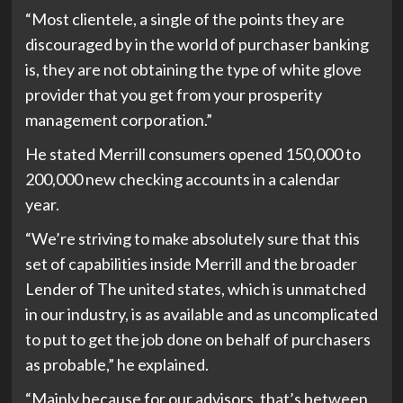
“Most clientele, a single of the points they are
discouraged by in the world of purchaser banking
is, they are not obtaining the type of white glove
provider that you get from your prosperity
management corporation.”
He stated Merrill consumers opened 150,000 to
200,000 new checking accounts in a calendar
year.
“We’re striving to make absolutely sure that this
set of capabilities inside Merrill and the broader
Lender of The united states, which is unmatched
in our industry, is as available and as uncomplicated
to put to get the job done on behalf of purchasers
as probable,” he explained.
“Mainly because for our advisors, that’s between