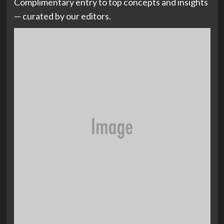
Complimentary entry to top concepts and insights
— curated by our editors.