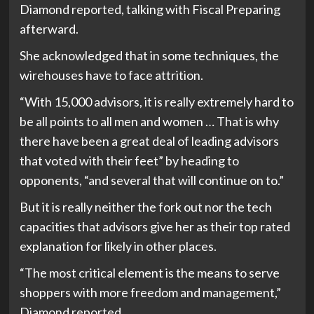
Diamond reported, talking with Fiscal Preparing
afterward.
She acknowledged that in some techniques, the
wirehouses have to face attrition.
“With 15,000 advisors, it is really extremely hard to
be all points to all men and women … That is why
there have been a great deal of leading advisors
that voted with their feet” by heading to
opponents, “and several that will continue on to.”
But it is really neither the fork out nor the tech
capacities that advisors give her as their top rated
explanation for likely in other places.
“The most critical element is the means to serve
shoppers with more freedom and management,”
Diamond reported.