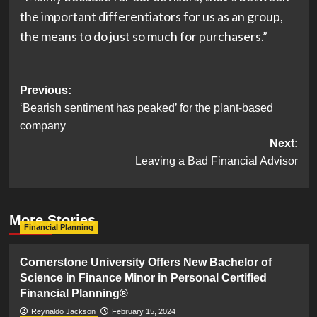
the important differentiators for us as an group,
the means to do just so much for purchasers.”
Post
Previous:
‘Bearish sentiment has peaked’ for the plant-based
navigation
company
Next:
Leaving a Bad Financial Advisor
More Stories
Financial Planning
Cornerstone University Offers New Bachelor of
Science in Finance Minor in Personal Certified
Financial Planning®
Reynaldo Jackson
February 15, 2024